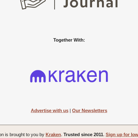
Together With:
Advertise with us
|
Our Newsletters
on is brought to you by
Kraken
.
Trusted since 2011
.
Sign up for lo