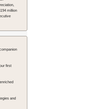
eciation,
194 million
secutive
d companion
ur first
 enriched
tegies and