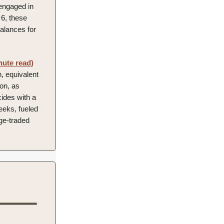
 engaged in
6, these
balances for
nute read)
, equivalent
ion, as
ides with a
eeks, fueled
nge-traded