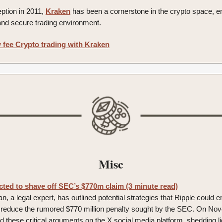
eption in 2011,
Kraken
has been a cornerstone in the crypto space, e
and secure trading environment.
 fee Crypto trading with Kraken
Misc
cted to shave off SEC’s $770m claim (3 minute read)
 a legal expert, has outlined potential strategies that Ripple could 
y reduce the rumored $770 million penalty sought by the SEC. On No
 these critical arguments on the X social media platform, shedding l