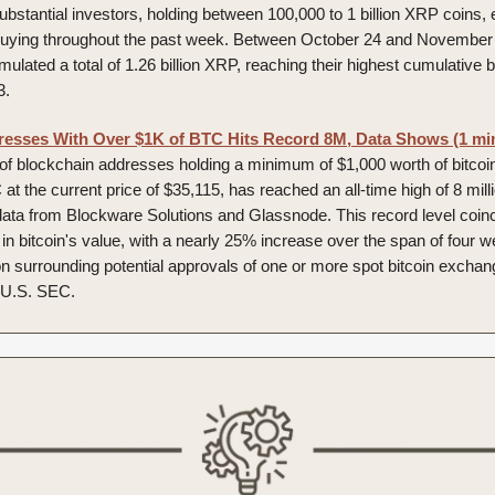
ubstantial investors, holding between 100,000 to 1 billion XRP coins,
uying throughout the past week. Between October 24 and November 
lated a total of 1.26 billion XRP, reaching their highest cumulative 
3.
resses With Over $1K of BTC Hits Record 8M, Data Shows (1 mi
f blockchain addresses holding a minimum of $1,000 worth of bitcoin
at the current price of $35,115, has reached an all-time high of 8 mill
data from Blockware Solutions and Glassnode. This record level coinc
in bitcoin's value, with a nearly 25% increase over the span of four w
ion surrounding potential approvals of one or more spot bitcoin excha
 U.S. SEC.