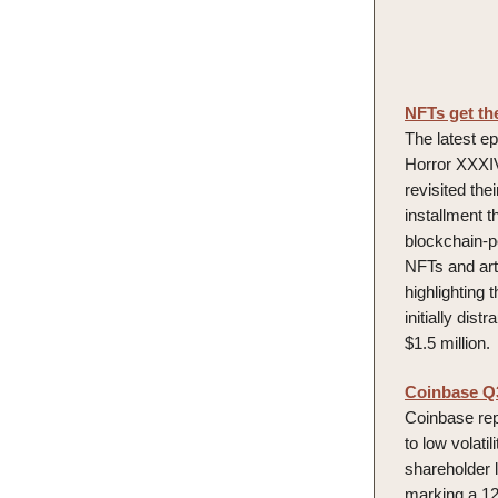
NFTs get th
The latest ep
Horror XXXIV
revisited the
installment t
blockchain-p
NFTs and art
highlighting 
initially dist
$1.5 million.
Coinbase Q3 
Coinbase repo
to low volat
shareholder 
marking a 12%