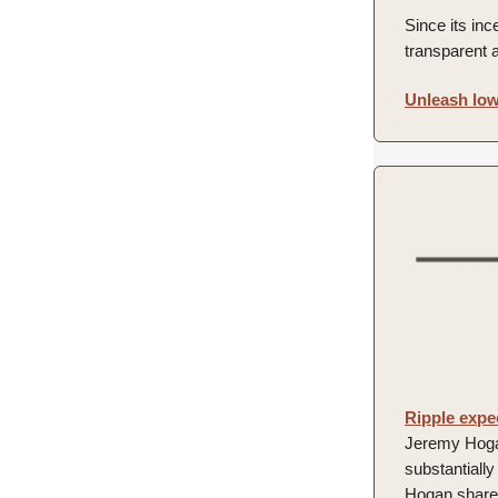
Since its inc
transparent 
Unleash low
Ripple expe
Jeremy Hogan,
substantiall
Hogan shared