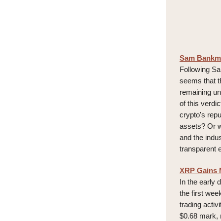
Sam Bankman
Following Sa
seems that t
remaining unr
of this verdi
crypto's repu
assets? Or wi
and the indus
transparent 
XRP Gains 
In the early
the first we
trading acti
$0.68 mark, 