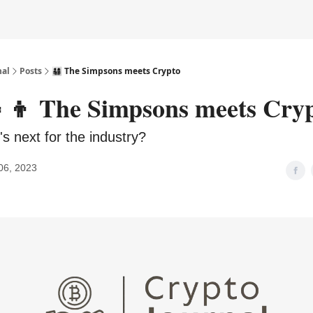
nal
Posts
👨‍👩‍👧‍👦 The Simpsons meets Crypto
👧‍👦 The Simpsons meets Cry
s next for the industry?
06, 2023