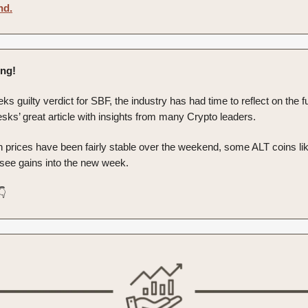
nd.
ng!
eks guilty verdict for SBF, the industry has had time to reflect on the 
sks’ great article with insights from many Crypto leaders.
in prices have been fairly stable over the weekend, some ALT coins 
 see gains into the new week.
👇️