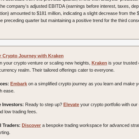
, the company's adjusted EBITDA (earnings before interest, taxes, depr
ion) amounted to $181 million, indicating a slight decrease from the $
he preceding quarter but maintaining a positive trend for the third con
r Crypto Journey with Kraken
 your crypto venture or scaling new heights,
Kraken
is your truste
l currency realm. Their tailored offerings cater to everyone.
ces:
Embark
on a simplified crypto journey as you learn and make yo
h ease.
 Investors:
Ready to step up?
Elevate
your crypto portfolio with our
d low trading fees.
l Traders:
Discover
a bespoke trading workspace for advanced stra
rting.