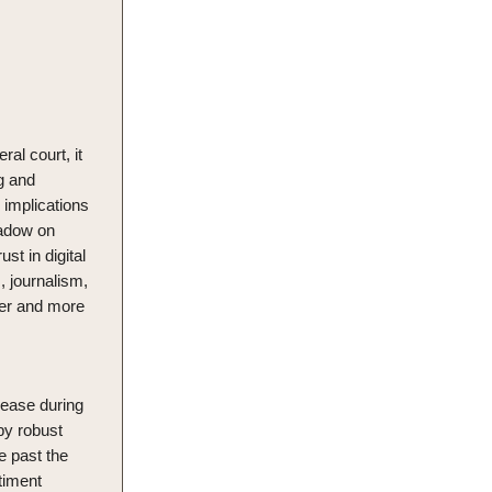
al court, it
g and
 implications
shadow on
st in digital
, journalism,
aner and more
rease during
by robust
e past the
timent