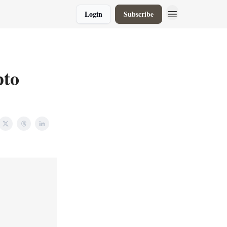
Login
Subscribe
pto