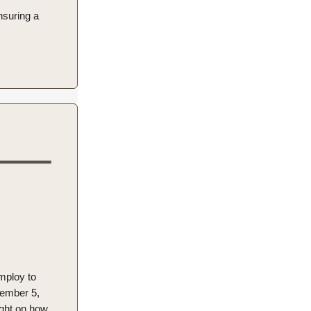
nsuring a
employ to
vember 5,
ight on how