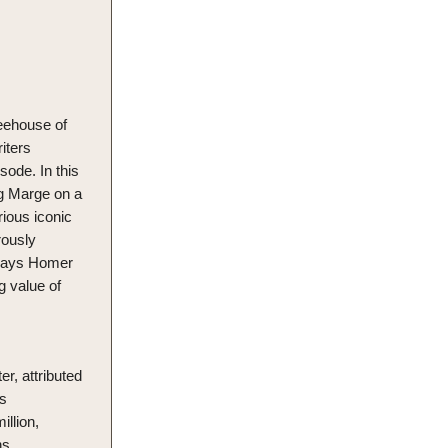
reehouse of
iters
sode. In this
ing Marge on a
ious iconic
rously
rtrays Homer
ng value of
r, attributed
's
illion,
ns.