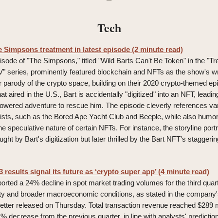
Tech
e Simpsons treatment in latest episode (2 minute read)
isode of "The Simpsons," titled "Wild Barts Can't Be Token" in the "T
" series, prominently featured blockchain and NFTs as the show's wr
ir parody of the crypto space, building on their 2020 crypto-themed epi
hat aired in the U.S., Bart is accidentally "digitized" into an NFT, lead
owered adventure to rescue him. The episode cleverly references var
ists, such as the Bored Ape Yacht Club and Beeple, while also humo
the speculative nature of certain NFTs. For instance, the storyline po
raught by Bart's digitization but later thrilled by the Bart NFT's staggeri
results signal its future as ‘crypto super app’ (4 minute read)
rted a 24% decline in spot market trading volumes for the third quarte
ility and broader macroeconomic conditions, as stated in the company
letter released on Thursday. Total transaction revenue reached $289 m
 decrease from the previous quarter, in line with analysts' predictio