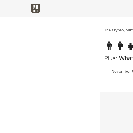
The Crypto Jour
👨‍👩‍
Plus: What'
November 