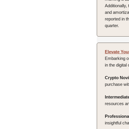
Additionally
and amortizat
reported in t
quarter.
Elevate You
Embarking on
in the digita
Crypto Novi
purchase wit
Intermediate
resources an
Professiona
insightful cha