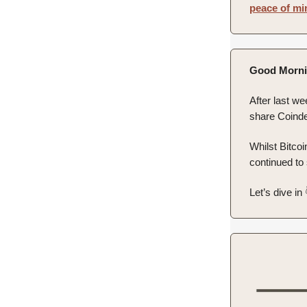
peace of mi
Good Morni
After last we
share Coinde
Whilst Bitco
continued to
Let’s dive in 