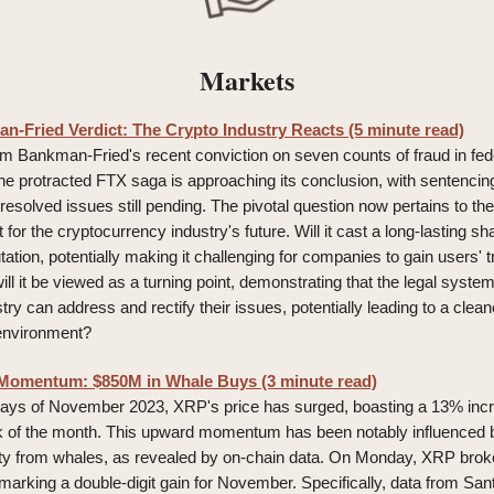
Markets
-Fried Verdict: The Crypto Industry Reacts (5 minute read)
m Bankman-Fried's recent conviction on seven counts of fraud in feder
he protracted FTX saga is approaching its conclusion, with sentencin
esolved issues still pending. The pivotal question now pertains to the
ct for the cryptocurrency industry's future. Will it cast a long-lasting 
tation, potentially making it challenging for companies to gain users' tru
ll it be viewed as a turning point, demonstrating that the legal system
try can address and rectify their issues, potentially leading to a cle
environment?
Momentum: $850M in Whale Buys (3 minute read)
 days of November 2023, XRP's price has surged, boasting a 13% inc
ek of the month. This upward momentum has been notably influenced 
vity from whales, as revealed by on-chain data. On Monday, XRP brok
marking a double-digit gain for November. Specifically, data from San