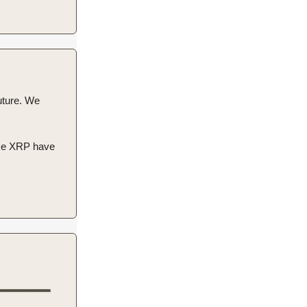
future. We
like XRP have