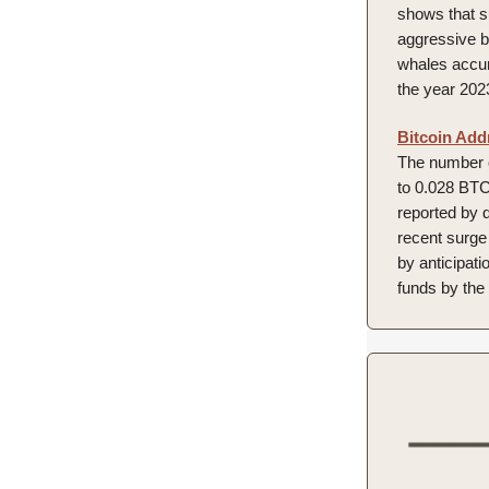
shows that s
aggressive b
whales accumu
the year 202
Bitcoin Add
The number o
to 0.028 BTC 
reported by 
recent surge 
by anticipat
funds by the