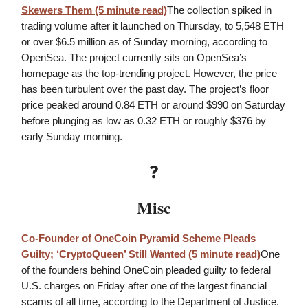
Skewers Them (5 minute read)
The collection spiked in
trading volume after it launched on Thursday, to 5,548 ETH
or over $6.5 million as of Sunday morning, according to
OpenSea. The project currently sits on OpenSea’s
homepage as the top-trending project. However, the price
has been turbulent over the past day. The project’s floor
price peaked around 0.84 ETH or around $990 on Saturday
before plunging as low as 0.32 ETH or roughly $376 by
early Sunday morning.
❓
Misc
Co-Founder of OneCoin Pyramid Scheme Pleads
Guilty; ‘CryptoQueen’ Still Wanted
(5 minute read)
One
of the founders behind OneCoin pleaded guilty to federal
U.S. charges on Friday after one of the largest financial
scams of all time, according to the Department of Justice.