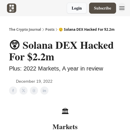
Login
Subscribe
The Crypto Journal
Posts
😲 Solana DEX Hacked For $2.2m
😲 Solana DEX Hacked
For $2.2m
Plus: 2022 Markets, A year in review
December 19, 2022
🏛️
Markets