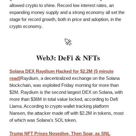
allowed crypto to shine. Record low interest rates, an
expanding money supply and a strong economy all set the
stage for record growth, both in price and adoption, in the
crypto economy.
🚀
Web3: DeFi & NFTs
Solana DEX Raydium Hacked for $2.2M (5 minute
read)
Raydium, a decentralized exchange on the Solana
blockchain, was exploited Friday morning for more than
$2M. Raydium is the second largest DEX on Solana, with
more than $36M in total value locked, according to Defi
Llama. According to crypto wallet tracking platform
Nansen, the attacker made off with $2.2M in tokens, most
of which was Solana’s SOL token.
Trump NFT Prices Nosedive, Then Soar, as SNL