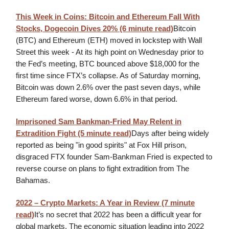
This Week in Coins: Bitcoin and Ethereum Fall With
Stocks, Dogecoin Dives 20%
(6 minute read)
Bitcoin
(BTC) and Ethereum (ETH) moved in lockstep with Wall
Street this week - At its high point on Wednesday prior to
the Fed’s meeting, BTC bounced above $18,000 for the
first time since FTX’s collapse. As of Saturday morning,
Bitcoin was down 2.6% over the past seven days, while
Ethereum fared worse, down 6.6% in that period.
Imprisoned Sam Bankman-Fried May Relent in
Extradition Fight (5 minute read)
Days after being widely
reported as being "in good spirits" at Fox Hill prison,
disgraced FTX founder Sam-Bankman Fried is expected to
reverse course on plans to fight extradition from The
Bahamas.
2022 – Crypto Markets: A Year in Review (7 minute
read)
It’s no secret that 2022 has been a difficult year for
global markets. The economic situation leading into 2022