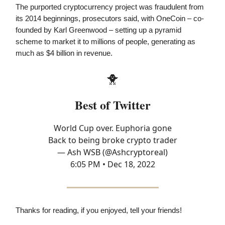
The purported cryptocurrency project was fraudulent from
its 2014 beginnings, prosecutors said, with OneCoin – co-
founded by Karl Greenwood – setting up a pyramid
scheme to market it to millions of people, generating as
much as $4 billion in revenue.
🐥
Best of Twitter
World Cup over. Euphoria gone
Back to being broke crypto trader
— Ash WSB (@Ashcryptoreal)
6:05 PM • Dec 18, 2022
Thanks for reading, if you enjoyed, tell your friends!