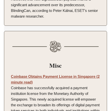
significant advancement over its predecessor,
BlindingCan, according to Peter Kálnai, ESET’s senior
malware researcher.
Misc
Coinbase Obtains Payment License in Singapore (2
minute read)
Coinbase has successfully acquired a payment
institution license from the Monetary Authority of
Singapore. This newly acquired license will empower
the exchange to broaden its offerings of digital payment
token services to both individuals and institutions within