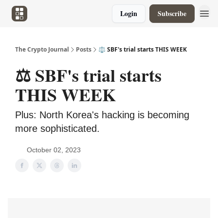
Login
Subscribe
The Crypto Journal
Posts
⚖️ SBF's trial starts THIS WEEK
⚖️ SBF's trial starts
THIS WEEK
Plus: North Korea's hacking is becoming
more sophisticated.
October 02, 2023