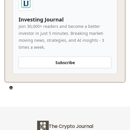
Investing Journal
Join 30,000+ readers and become a better
investor in just 5 minutes. Breaking market-
moving news, strategies, and AI insights - 3
times a week.
Subscribe
👽️
The Crypto Journal