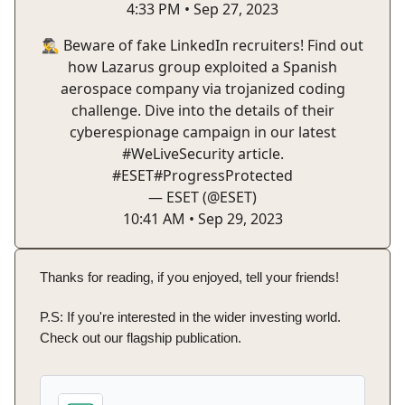
4:33 PM • Sep 27, 2023
🕵️‍♂️ Beware of fake LinkedIn recruiters! Find out
how Lazarus group exploited a Spanish
aerospace company via trojanized coding
challenge. Dive into the details of their
cyberespionage campaign in our latest
#WeLiveSecurity
article.
#ESET
#ProgressProtected
— ESET (@ESET)
10:41 AM • Sep 29, 2023
Thanks for reading, if you enjoyed, tell your friends!
P.S: If you're interested in the wider investing world.
Check out our flagship publication.