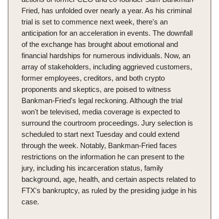
Fried, has unfolded over nearly a year. As his criminal
trial is set to commence next week, there's an
anticipation for an acceleration in events. The downfall
of the exchange has brought about emotional and
financial hardships for numerous individuals. Now, an
array of stakeholders, including aggrieved customers,
former employees, creditors, and both crypto
proponents and skeptics, are poised to witness
Bankman-Fried's legal reckoning. Although the trial
won't be televised, media coverage is expected to
surround the courtroom proceedings. Jury selection is
scheduled to start next Tuesday and could extend
through the week. Notably, Bankman-Fried faces
restrictions on the information he can present to the
jury, including his incarceration status, family
background, age, health, and certain aspects related to
FTX's bankruptcy, as ruled by the presiding judge in his
case.