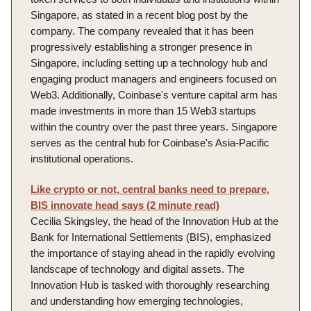
Singapore, as stated in a recent blog post by the
company. The company revealed that it has been
progressively establishing a stronger presence in
Singapore, including setting up a technology hub and
engaging product managers and engineers focused on
Web3. Additionally, Coinbase's venture capital arm has
made investments in more than 15 Web3 startups
within the country over the past three years. Singapore
serves as the central hub for Coinbase's Asia-Pacific
institutional operations.
Like crypto or not, central banks need to prepare,
BIS innovate head says (2 minute read)
Cecilia Skingsley, the head of the Innovation Hub at the
Bank for International Settlements (BIS), emphasized
the importance of staying ahead in the rapidly evolving
landscape of technology and digital assets. The
Innovation Hub is tasked with thoroughly researching
and understanding how emerging technologies,