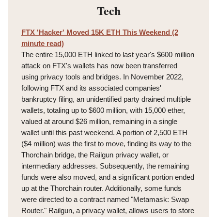
Tech
FTX 'Hacker' Moved 15K ETH This Weekend (2
minute read)
The entire 15,000 ETH linked to last year's $600 million
attack on FTX's wallets has now been transferred
using privacy tools and bridges. In November 2022,
following FTX and its associated companies'
bankruptcy filing, an unidentified party drained multiple
wallets, totaling up to $600 million, with 15,000 ether,
valued at around $26 million, remaining in a single
wallet until this past weekend. A portion of 2,500 ETH
($4 million) was the first to move, finding its way to the
Thorchain bridge, the Railgun privacy wallet, or
intermediary addresses. Subsequently, the remaining
funds were also moved, and a significant portion ended
up at the Thorchain router. Additionally, some funds
were directed to a contract named "Metamask: Swap
Router." Railgun, a privacy wallet, allows users to store