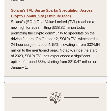
Solana’s TVL Surge Sparks Speculation Across
Crypto Community (3 minute read)
Solana's (SOL) Total Value Locked (TVL) reached a
new high for 2023, hitting $338.82 million today,
prompting the crypto community to speculate on the
driving factors. On October 2, SOL's TVL witnessed a
24-hour surge of about 4.15%, elevating it from $324.64
million to the mentioned peak. Notably, since the start
of 2023, SOL's TVL has experienced a significant
uptick of around 38%, starting from $210.47 million on
January 1.