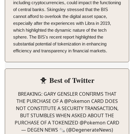
including cryptocurrencies, could impact the functioning
of central banks. Skingsley stressed that the BIS
cannot afford to overlook the digital asset space,
especially after the experiences with Libra in 2019,
which highlighted the dynamic nature of the tech
sphere. The BIS's recent report highlighted the
substantial potential of tokenization in enhancing
efficiency and transparency in financial markets.
Best of Twitter
🐥
BREAKING: GARY GENSLER CONFIRMS THAT
THE PURCHASE OF A
@Pokemon
CARD DOES
NOT CONSTITUTE A SECURITY TRANSACTION,
BUT STUMBLES WHEN ASKED ABOUT THE
PURCHASE OF A TOKENIZED
@Pokemon
CARD
— DEGEN NEWS 🗞️ (@DegenerateNews)