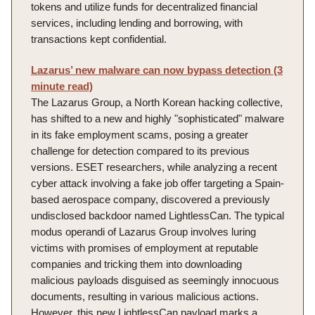
tokens and utilize funds for decentralized financial
services, including lending and borrowing, with
transactions kept confidential.
Lazarus’ new malware can now bypass detection (3
minute read)
The Lazarus Group, a North Korean hacking collective,
has shifted to a new and highly "sophisticated" malware
in its fake employment scams, posing a greater
challenge for detection compared to its previous
versions. ESET researchers, while analyzing a recent
cyber attack involving a fake job offer targeting a Spain-
based aerospace company, discovered a previously
undisclosed backdoor named LightlessCan. The typical
modus operandi of Lazarus Group involves luring
victims with promises of employment at reputable
companies and tricking them into downloading
malicious payloads disguised as seemingly innocuous
documents, resulting in various malicious actions.
However, this new LightlessCan payload marks a