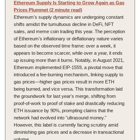
Ethereum Supply Is Starting to Grow Again as Gas
Prices Plummet (2 minute read)
Ethereum's supply dynamics are undergoing constant
shifts amidst the tumultuous decline in DeFi, NFT
sales, and meme coin trading this year. The perception
of Ethereum's inflationary or deflationary nature varies
based on the observed time frame: over a week, it
appears to become scarcer, while over a year, it ends
up issuing more than it burns. Notably, in August 2021,
Ethereum implemented EIP-1559, a pivotal move that
introduced a fee-burning mechanism, linking supply to
gas prices—higher gas prices result in more ETH
being burned, and vice versa. This transformation laid
the groundwork for last year's merge, shifting from
proof-of-work to proof of stake and drastically reducing
ETH issuance by 90%, prompting claims that the
network had evolved into "ultrasound money."
However, this label is currently facing scrutiny amid
diminishing gas prices and a decrease in transactional
volume.