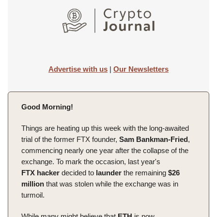
Advertise with us
|
Our Newsletters
Good Morning!
Things are heating up this week with the long-awaited
trial of the former FTX founder,
Sam Bankman-Fried
,
commencing nearly one year after the collapse of the
exchange. To mark the occasion, last year's
FTX
hacker
decided to
launder
the remaining
$26
million
that was stolen while the exchange was in
turmoil.
While many might believe that
ETH
is now