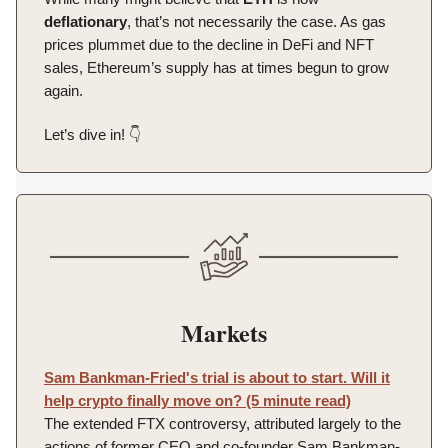
deflationary
, that’s not necessarily the case. As gas
prices plummet due to the decline in DeFi and NFT
sales, Ethereum’s supply has at times begun to grow
again.
Let’s dive in! 👇️
Markets
Sam Bankman-Fried's trial is about to start. Will it
help crypto finally move on? (5 minute read)
The extended FTX controversy, attributed largely to the
actions of former CEO and co-founder Sam Bankman-