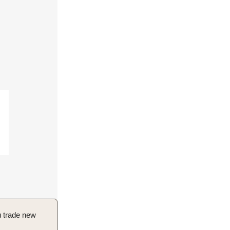
u trade new