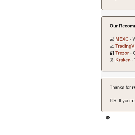
Our Recomm
💻️
MEXC
- W
📈
TradingV
🔐
Trezor
- O
🦑
Kraken
- 
Thanks for re
P.S: If you'r
👽️