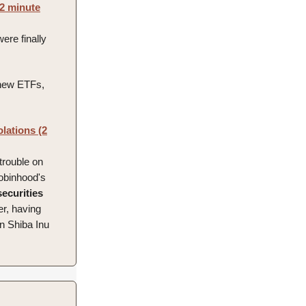
(2 minute
were finally
new ETFs,
lations (2
 trouble on
Robinhood's
securities
her, having
en Shiba Inu