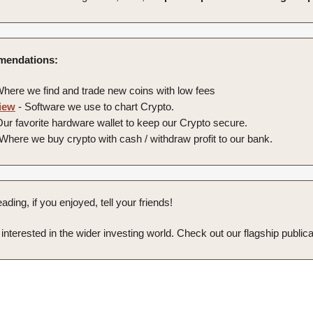
endations:
here we find and trade new coins with low fees
iew
- Software we use to chart Crypto.
ur favorite hardware wallet to keep our Crypto secure.
Where we buy crypto with cash / withdraw profit to our bank.
ading, if you enjoyed, tell your friends!
e interested in the wider investing world. Check out our flagship publica