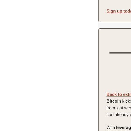
Sign up tod
Back to ext
Bitcoin
kicks
from last we
can already d
With
levera