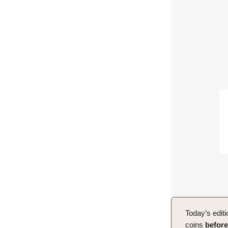
Today’s editi
coins
before