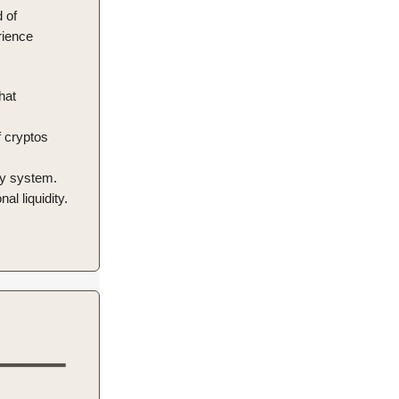
 of
rience
hat
f cryptos
ty system.
al liquidity.