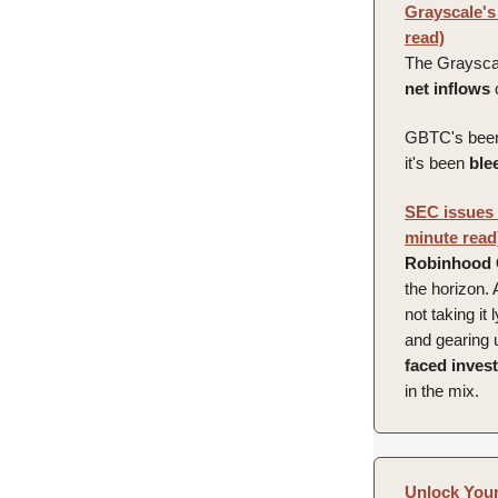
Grayscale's 
read)
The Grayscal
net
inflows
GBTC's been 
it's been
ble
SEC issues R
minute read
Robinhood
the horizon.
not taking it
and gearing 
faced invest
in the mix.
Unlock Your