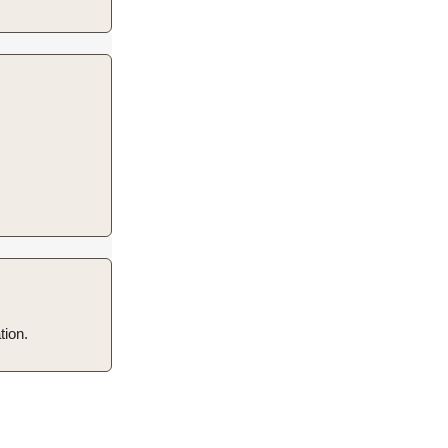
tion.