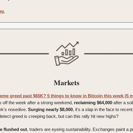
ay.
Markets
reme greed past $65K? 5 things to know in Bitcoin this week (5 m
 off the week after a strong weekend,
reclaiming
$64,000
after a so
ek's nosedive.
Surging nearly $8,000
, it's a slap in the face to rece
etect greed is creeping back, but can this rally hit new highs?
ge
flushed
out
, traders are eyeing sustainability. Exchanges paint a 