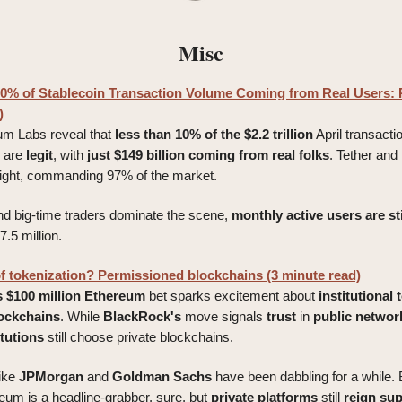
Misc
0% of Stablecoin Transaction Volume Coming from Real Users: 
)
ium Labs reveal that
less than 10% of the $2.2 trillion
April transacti
are
legit
, with
just $149 billion coming from real folks
. Tether an
light, commanding 97% of the market.
nd big-time traders dominate the scene,
monthly active users are sti
27.5 million.
of tokenization? Permissioned blockchains (3 minute read)
s
$100 million
Ethereum
bet sparks excitement about
institutional
ockchains
. While
BlackRock's
move signals
trust
in
public
networ
itutions
still choose private blockchains.
ike
JPMorgan
and
Goldman
Sachs
have been dabbling for a while.
reum is a headline-grabber, sure, but
private
platforms
still
reign
su