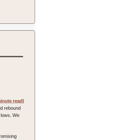
inute read)
lid rebound
nt lows. We
promising