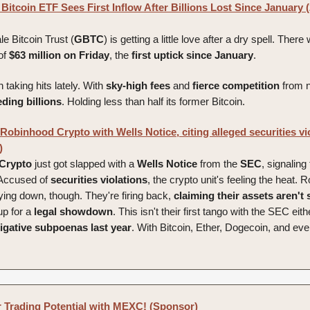
Bitcoin ETF Sees First Inflow After Billions Lost Since January 
e Bitcoin Trust (
GBTC
) is getting a little love after a dry spell. There 
of
$63 million on Friday
, the
first uptick since January
.
taking hits lately. With
sky-high fees
and
fierce
competition
from 
eding
billions
. Holding less than half its former Bitcoin.
obinhood Crypto with Wells Notice, citing alleged securities vio
)
Crypto
just got slapped with a
Wells
Notice
from the
SEC
, signaling
 Accused of
securities
violations
, the crypto unit's feeling the heat. 
 lying down, though. They're firing back,
claiming their assets aren't 
up for a
legal
showdown
. This isn't their first tango with the SEC eit
igative
subpoenas
last
year
. With Bitcoin, Ether, Dogecoin, and ev
 Trading Potential with MEXC! (Sponsor)