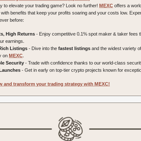
y to elevate your trading game? Look no further!
MEXC
offers a world
 with benefits that keep your profits soaring and your costs low. Expe
never before:
s, High Returns
- Enjoy competitive 0.1% spot maker & taker fees t
r earnings.
Rich Listings
- Dive into the
fastest
listings
and the widest variety o
ly on
MEXC
.
le
Security
- Trade with confidence thanks to our world-class securi
Launches
- Get in early on top-tier crypto projects known for exception
 and transform your trading strategy with MEXC!