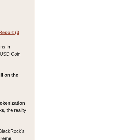
Report (3
ons in
d USD Coin
ll on the
tokenization
ks
, the reality
 BlackRock's
preme
.