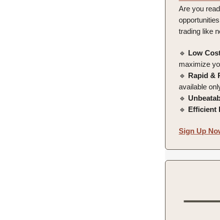
Are you read
opportunities
trading like 
🔹
Low Cost
maximize you
🔹
Rapid & 
available on
🔹
Unbeatab
🔹
Efficient
Sign Up Now