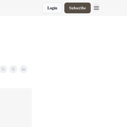
Login
Subscribe