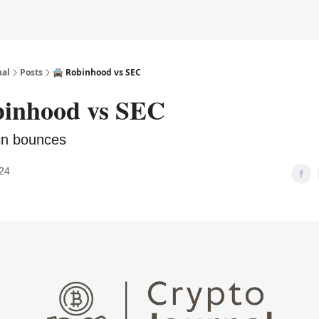
nal
Posts
🚔️ Robinhood vs SEC
obinhood vs SEC
oin bounces
24