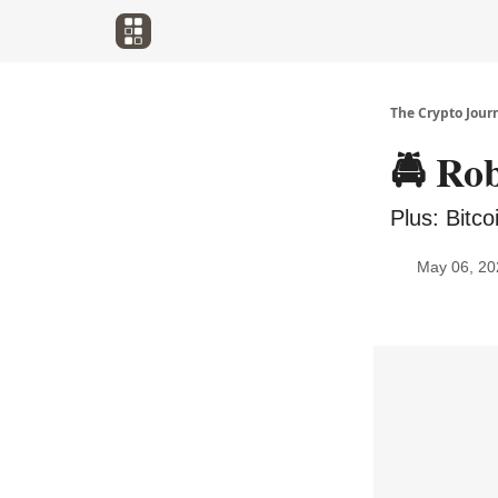
The Crypto Jour
🚔️ R
Plus: Bitc
May 06, 20