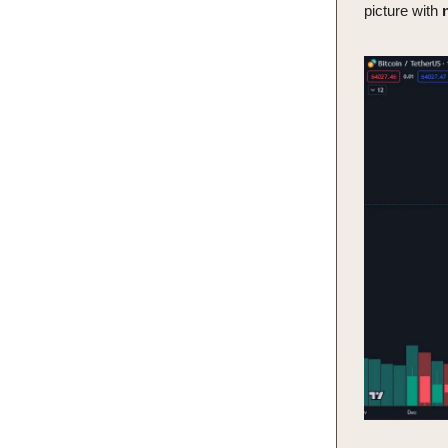
picture with