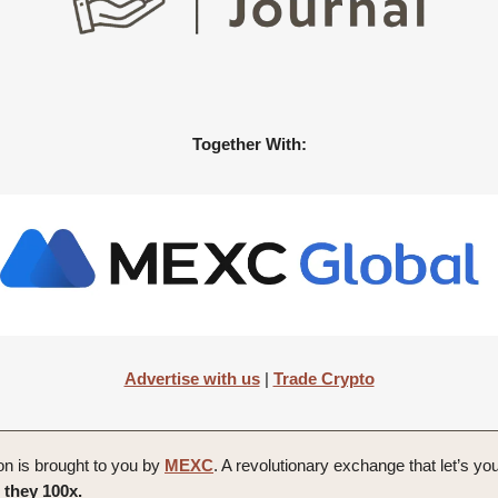
Together With:
Advertise with us
|
Trade Crypto
on is brought to you by
MEXC
. A revolutionary exchange that let’s yo
 they 100x.