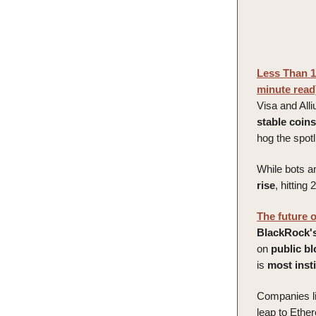
Less Than 1
minute read
Visa and All
stable
coins
hog the spot
While bots a
rise
, hitting 
The future 
BlackRock'
on
public
bl
is
most
inst
Companies l
leap to Ethe