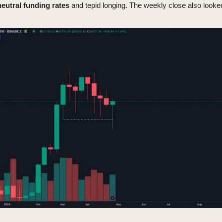
neutral
funding
rates
and tepid longing. The weekly close also looked