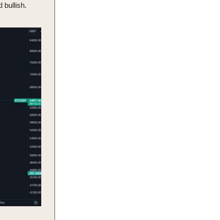
 bullish.