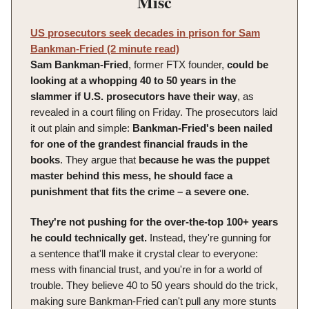
Misc
US prosecutors seek decades in prison for Sam
Bankman-Fried (2 minute read)
Sam Bankman-Fried
, former FTX founder,
could be
looking at a whopping 40 to 50 years in the
slammer if U.S. prosecutors have their way
, as
revealed in a court filing on Friday. The prosecutors laid
it out plain and simple:
Bankman-Fried's been nailed
for one of the grandest financial frauds in the
books
. They argue that
because he was the puppet
master behind this mess, he should face a
punishment that fits the crime – a severe one.
They're not pushing for the over-the-top 100+ years
he could technically get.
Instead, they're gunning for
a sentence that'll make it crystal clear to everyone:
mess with financial trust, and you're in for a world of
trouble. They believe 40 to 50 years should do the trick,
making sure Bankman-Fried can't pull any more stunts