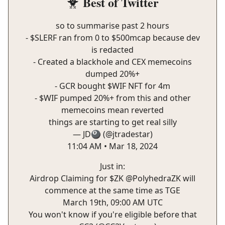
Best of Twitter
🐥
so to summarise past 2 hours
- $SLERF ran from 0 to $500mcap because dev
is redacted
- Created a blackhole and CEX memecoins
dumped 20%+
- GCR bought $WIF NFT for 4m
- $WIF pumped 20%+ from this and other
memecoins mean reverted
things are starting to get real silly
— JD🎱 (@jtradestar)
11:04 AM • Mar 18, 2024
Just in:
Airdrop Claiming for $ZK
@PolyhedraZK
will
commence at the same time as TGE
March 19th, 09:00 AM UTC
You won't know if you're eligible before that