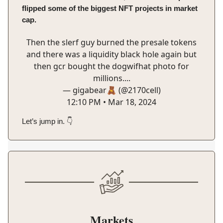
flipped some of the biggest NFT projects in market
cap.
Then the slerf guy burned the presale tokens
and there was a liquidity black hole again but
then gcr bought the dogwifhat photo for
millions....
— gigabear🧸 (@2170cell)
12:10 PM • Mar 18, 2024
Let’s jump in. 👇️
Markets