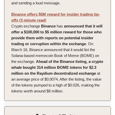
and sending a loud message.
Binance offers $5M reward for insider trading tip-
offs (3 minute read)
Crypto exchange
Binance
has
announced that it will
offer a $100,000 to $5 million reward for those who
provide them with reports on potential insider
trading or corruption within the exchange
. On
March 16, Binance announced that it would list the
Solana-based memecoin Book of Meme (BOME) on
the exchange.
Ahead of the Binance listing, a crypto
whale bought 314 million BOME tokens for $2.3
million on the Raydium decentralized exchange
at
an average price of $0.0074. After the listing, the value
of the tokens pumped to a high of $0.026, making the
tokens worth around $8 million.