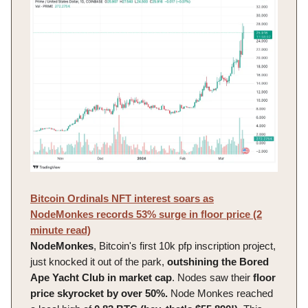
Bitcoin Ordinals NFT interest soars as
NodeMonkes records 53% surge in floor price (2
minute read)
NodeMonkes
, Bitcoin's first 10k pfp inscription project,
just knocked it out of the park,
outshining the Bored
Ape Yacht Club in market cap
. Nodes saw their
floor
price skyrocket by over 50%.
Node Monkes reached