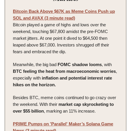
Bitcoin Back Above $67K as Meme Coins Push up
SOL and AVAX (3 minute read)
Bitcoin played a game of highs and lows over the
weekend, touching $67,800 amidst the pre-FOMC
market jitters. At one point it dived to $64,500 then
leaped above $67,000. Investors shrugged off their
fears and embraced the dip.
Meanwhile, the big bad
FOMC
shadow
looms
, with
BTC feeling the heat from macroeconomic worries
,
especially with
inflation and potential interest rate
hikes on the horizon.
Besides BTC, meme coins continued to go crazy over
the weekend. With their
market cap skyrocketing to
over $55 billion
, marking an 11% increase.
PRIME Pumps on 'Parallel' Maker’s Solana Game
News (3 minute read)