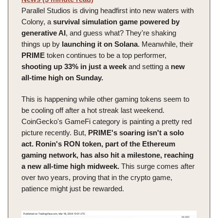
Parallel Studios is diving headfirst into new waters with
Colony, a
survival simulation game powered by
generative AI
, and guess what? They're shaking
things up by
launching it on Solana
. Meanwhile, their
PRIME
token continues to be a top performer,
shooting up 33% in just a week
and setting a
new
all-time high on Sunday.
This is happening while other gaming tokens seem to
be cooling off after a hot streak last weekend.
CoinGecko's GameFi category is painting a pretty red
picture recently. But,
PRIME's soaring isn't a solo
act.
Ronin's RON token, part of the Ethereum
gaming network, has also hit a milestone, reaching
a new all-time high midweek.
This surge comes after
over two years, proving that in the crypto game,
patience might just be rewarded.