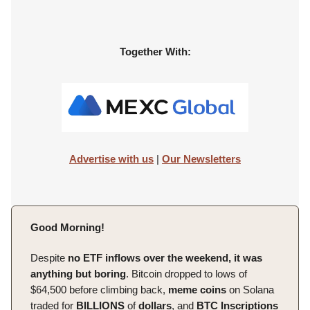
Together With:
Advertise with us
|
Our Newsletters
Good Morning!
Despite
no ETF inflows over the weekend, it was
anything but boring
. Bitcoin dropped to lows of
$64,500 before climbing back,
meme
coins
on Solana
traded for
BILLIONS
of
dollars
, and
BTC Inscriptions