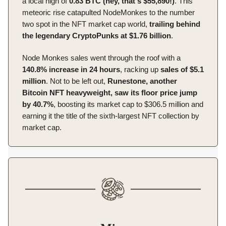
a local high of
0.83 BTC (hey, that's $55,890!)
. This
meteoric rise catapulted NodeMonkes to the number
two spot in the NFT market cap world,
trailing behind
the legendary CryptoPunks at $1.76 billion
.
Node Monkes sales went through the roof with a
140.8% increase in 24 hours
, racking up
sales of $5.1
million
. Not to be left out,
Runestone, another
Bitcoin NFT heavyweight, saw its floor price jump
by 40.7%
, boosting its market cap to $306.5 million and
earning it the title of the sixth-largest NFT collection by
market cap.