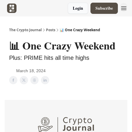
Login
Subscribe
The Crypto Journal
Posts
📊 One Crazy Weekend
📊 One Crazy Weekend
Plus: PRIME hits all time highs
March 18, 2024