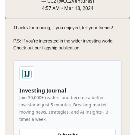
— CC2 (@CC2Ventures)
4:57 AM • Mar 18, 2024
Thanks for reading, if you enjoyed, tell your friends!
P.S: If you're interested in the wider investing world.
Check out our flagship publication.
Investing Journal
Join 30,000+ readers and become a better
investor in just 5 minutes. Breaking market-
moving news, strategies, and AI insights - 3
times a week.
Subscribe