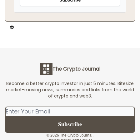
👽️
The Crypto Journal
Become a better crypto investor in just 5 minutes. Bitesize
market-moving news, summaries and links from the world
of crypto and web3.
© 2026 The Crypto Journal.