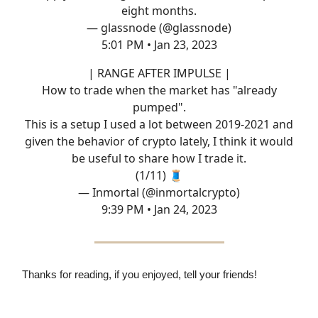
eight months.
— glassnode (@glassnode)
5:01 PM • Jan 23, 2023
| RANGE AFTER IMPULSE |
How to trade when the market has "already
pumped".
This is a setup I used a lot between 2019-2021 and
given the behavior of crypto lately, I think it would
be useful to share how I trade it.
(1/11) 🧵
— Inmortal (@inmortalcrypto)
9:39 PM • Jan 24, 2023
Thanks for reading, if you enjoyed, tell your friends!