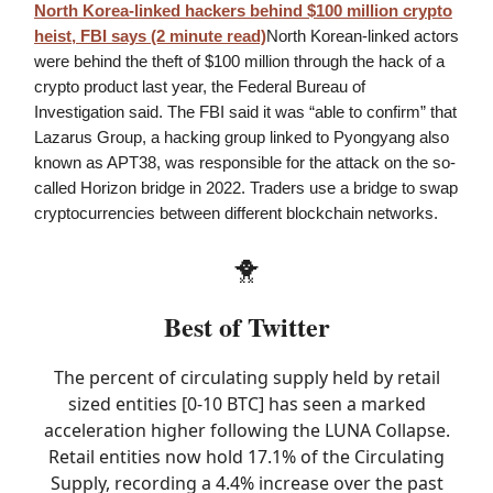
North Korea-linked hackers behind $100 million crypto
heist, FBI says (2 minute read)
North Korean-linked actors
were behind the theft of $100 million through the hack of a
crypto product last year, the Federal Bureau of
Investigation said. The FBI said it was “able to confirm” that
Lazarus Group, a hacking group linked to Pyongyang also
known as APT38, was responsible for the attack on the so-
called Horizon bridge in 2022. Traders use a bridge to swap
cryptocurrencies between different blockchain networks.
🐥
Best of Twitter
The percent of circulating supply held by retail
sized entities [0-10 BTC] has seen a marked
acceleration higher following the LUNA Collapse.
Retail entities now hold 17.1% of the Circulating
Supply, recording a 4.4% increase over the past