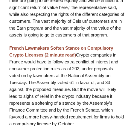
think are going to be treated equally and will be entitled to a
significant return of value here,” the representative said,
while also respecting the rights of the different categories of
customers. The vast majority of Celsius’ customers are in
the Earn program and the vast majority of the value of the
assets is going to go to customers of that program.
French Lawmakers Soften Stance on Compulsory
Crypto Licenses (2 minute read)
Crypto companies in
France would have to follow extra conflict of interest and
consumer protection rules as of 202, under proposals
voted on by lawmakers at the National Assembly on
Tuesday. The Assembly voted 61 in favor of, and 33
against, the proposed measure. But the move will likely
lead to sighs of relief in the crypto industry because it
represents a softening of a stance by the Assembly’s
Finance Committee and by the French Senate, which
favored a more heavy-handed requirement for firms to hold
a compulsory license by October.