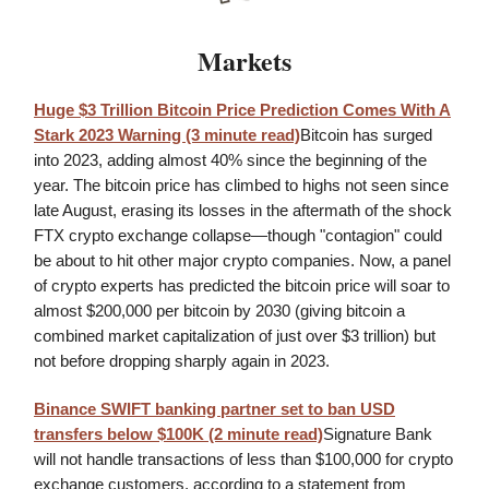
Markets
Huge $3 Trillion Bitcoin Price Prediction Comes With A
Stark 2023 Warning (3 minute read)
Bitcoin has surged
into 2023, adding almost 40% since the beginning of the
year. The bitcoin price has climbed to highs not seen since
late August, erasing its losses in the aftermath of the shock
FTX crypto exchange collapse—though "contagion" could
be about to hit other major crypto companies. Now, a panel
of crypto experts has predicted the bitcoin price will soar to
almost $200,000 per bitcoin by 2030 (giving bitcoin a
combined market capitalization of just over $3 trillion) but
not before dropping sharply again in 2023.
Binance SWIFT banking partner set to ban USD
transfers below $100K (2 minute read)
Signature Bank
will not handle transactions of less than $100,000 for crypto
exchange customers, according to a statement from