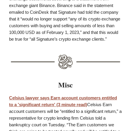
exchange giant Binance. Binance said in the statement
emailed to CoinDesk that Signature had told the company
that it “would no longer support “any of its crypto exchange
customers with buying and selling amounts of less than
100,000 USD as of February 1, 2023,” and that this would
be true for “all Signature’s crypto exchange clients.”
Misc
Celsius lawyer says Earn account customers entitled
to a 'significant return' (3 minute read)
Celsius Earn
account customers will be “entitled to a significant return,” a
representative for crypto lending firm Celsius told a
bankruptcy court on Tuesday. “The Earn customers we