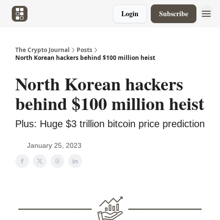
Login
Subscribe
The Crypto Journal
Posts
North Korean hackers behind $100 million heist
North Korean hackers
behind $100 million heist
Plus: Huge $3 trillion bitcoin price prediction
January 25, 2023