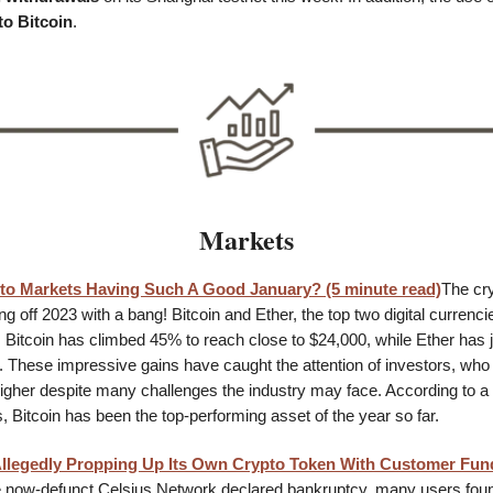
to Bitcoin
.
Markets
to Markets Having Such A Good January? (5 minute read)
The cr
ng off 2023 with a bang! Bitcoin and Ether, the top two digital currenci
. Bitcoin has climbed 45% to reach close to $24,000, while Ether ha
0. These impressive gains have caught the attention of investors, who
 higher despite many challenges the industry may face. According to
 Bitcoin has been the top-performing asset of the year so far.
Allegedly Propping Up Its Own Crypto Token With Customer Fun
 now-defunct Celsius Network declared bankruptcy, many users fou