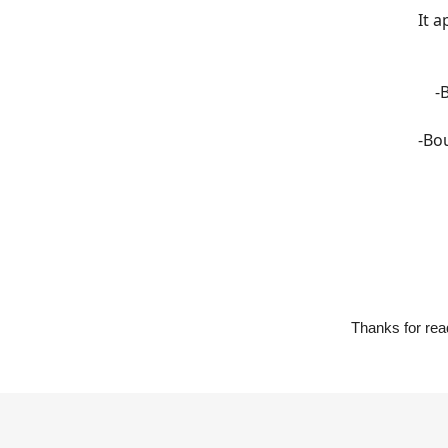
It a
-
-Bo
Thanks for read