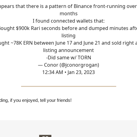
ppears that there is a pattern of Binance front-running ove
months
I found connected wallets that:
Bought $900k Rari seconds before and dumped minutes aft
listing
ught ~78K ERN between June 17 and June 21 and sold right a
listing announcement
-Did same w/ TORN
— Conor (@jconorgrogan)
12:34 AM • Jan 23, 2023
ing, if you enjoyed, tell your friends!