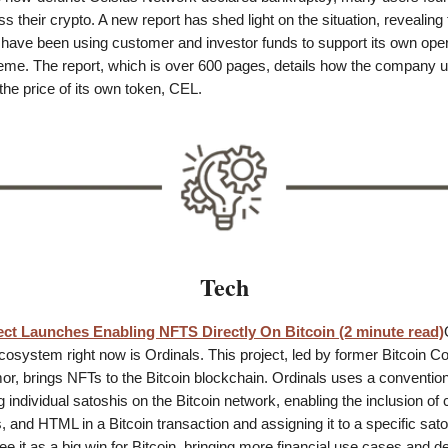
s their crypto. A new report has shed light on the situation, revealing 
ve been using customer and investor funds to support its own opera
eme. The report, which is over 600 pages, details how the company 
the price of its own token, CEL.
Tech
ect Launches Enabling NFTS Directly On Bitcoin (2 minute read)
ecosystem right now is Ordinals. This project, led by former Bitcoin Co
, brings NFTs to the Bitcoin blockchain. Ordinals uses a conventio
g individual satoshis on the Bitcoin network, enabling the inclusion of 
 and HTML in a Bitcoin transaction and assigning it to a specific sato
e it as a big win for Bitcoin, bringing more financial use cases and 