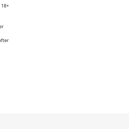
r 18+
er
fter