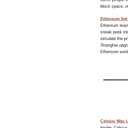
block space, o
Ethereum Set 
Ethereum team 
sneak peek int
simulate the p
Shanghai upgrad
Ethereum world,
Celsius Was U
lender, Celsius