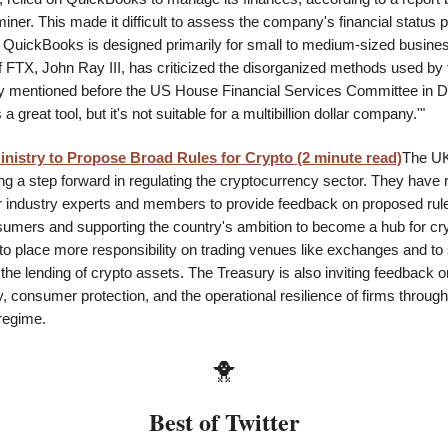
ner. This made it difficult to assess the company's financial status p
 QuickBooks is designed primarily for small to medium-sized busine
 FTX, John Ray III, has criticized the disorganized methods used by 
ay mentioned before the US House Financial Services Committee in 
 great tool, but it's not suitable for a multibillion dollar company.'"
nistry to Propose Broad Rules for Crypto (2 minute read)
The UK
ing a step forward in regulating the cryptocurrency sector. They have 
or industry experts and members to provide feedback on proposed rul
sumers and supporting the country's ambition to become a hub for cr
to place more responsibility on trading venues like exchanges and to 
the lending of crypto assets. The Treasury is also inviting feedback 
y, consumer protection, and the operational resilience of firms throug
regime.
🐥
Best of Twitter