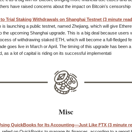
thers have raised concerns about the impact on Bitcoin's censorship 
to Trial Staking Withdrawals on Shanghai Testnet (3 minute read
is launching a public testnet, named Zhejiang, which will give Ether
o the upcoming Shanghai upgrade. This is a big deal because users wi
rocess of withdrawing staked ETH, which will become a full-fledged f
e goes live in March or April. The timing of this upgrade has been a h
 as a lot of capital is riding on its successful implementati
Misc
sing QuickBooks for Its Accounting—Just Like FTX (3 minute r
, relied on QuickBooks to manage its finances, according to a report 