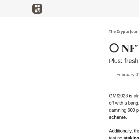
The Crypto Jour
🌕 NFT
Plus: fresh
February 0
GM!2023 is alr
off with a ban
damning 600 p
scheme
.
Additionally, 
testing
stakin