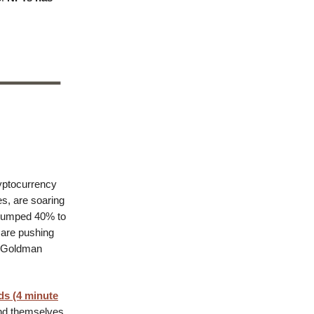
yptocurrency
es, are soaring
s jumped 40% to
 are pushing
 a Goldman
ds (4 minute
nd themselves