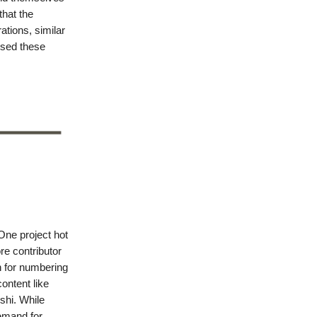
that the
tions, similar
used these
One project hot
re contributor
n for numbering
content like
shi. While
demand for