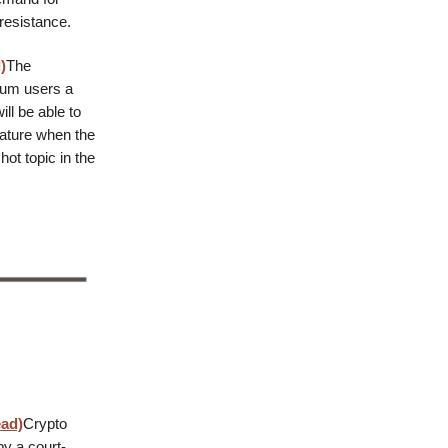
resistance.
)
The
eum users a
ll be able to
eature when the
ot topic in the
ead)
Crypto
by a court-