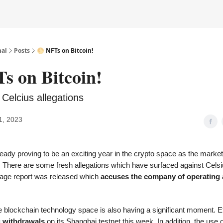
nal
Posts
🌕 NFTs on Bitcoin!
s on Bitcoin!
 Celcius allegations
1, 2023
eady proving to be an exciting year in the crypto space as the marke
g. There are some fresh allegations which have surfaced against Celsi
age report
was released which
accuses the company of operating 
the blockchain technology space is also having a significant moment. E
g withdrawals
on its Shanghai testnet this week. In addition, the use 