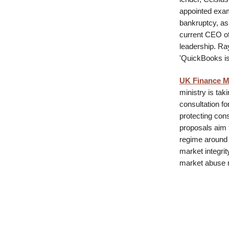
appointed exami
bankruptcy, as
current CEO of
leadership. R
'QuickBooks is a
UK Finance Mi
ministry is tak
consultation f
protecting con
proposals aim 
regime around 
market integrit
market abuse 