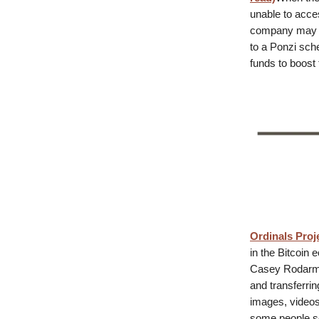
unable to acces
company may ha
to a Ponzi sch
funds to boost 
Ordinals Proj
in the Bitcoin 
Casey Rodarmor
and transferrin
images, videos,
some people se