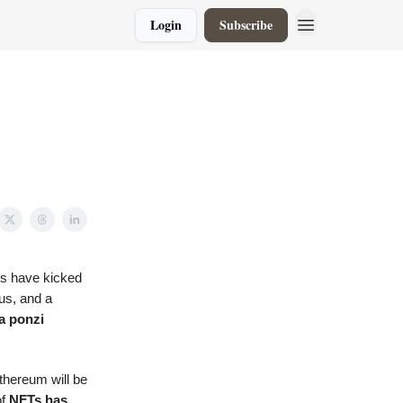
Login
Subscribe
ts have kicked
us, and a
a ponzi
thereum will be
of
NFTs has