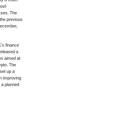
ost-
sses. The
the previous
December,
's finance
released a
es aimed at
ypto. The
set up a
on improving
h a planned