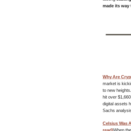
made its way 
Why Are Cryp
market is kicki
to new heights
hit over $1,66
digital assets
Sachs analysis,
Celsius Was 
read)
When the