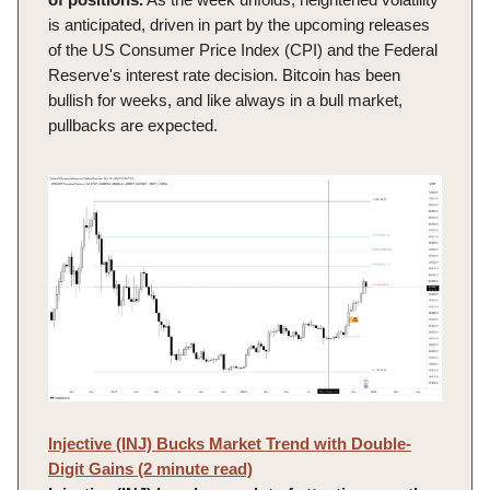
is anticipated, driven in part by the upcoming releases
of the US Consumer Price Index (CPI) and the Federal
Reserve's interest rate decision. Bitcoin has been
bullish for weeks, and like always in a bull market,
pullbacks are expected.
Injective (INJ) Bucks Market Trend with Double-
Digit Gains (2 minute read)