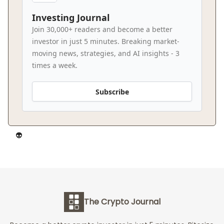
Investing Journal
Join 30,000+ readers and become a better
investor in just 5 minutes. Breaking market-
moving news, strategies, and AI insights - 3
times a week.
Subscribe
👽️
The Crypto Journal