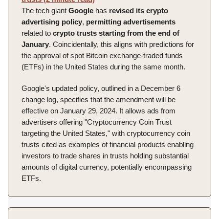
The tech giant
Google
has
revised its crypto
advertising policy
,
permitting
advertisements
related to
crypto trusts starting from the end of
January
. Coincidentally, this aligns with predictions for
the approval of spot Bitcoin exchange-traded funds
(ETFs) in the United States during the same month.
Google's updated policy, outlined in a December 6
change log, specifies that the amendment will be
effective on January 29, 2024. It allows ads from
advertisers offering "Cryptocurrency Coin Trust
targeting the United States," with cryptocurrency coin
trusts cited as examples of financial products enabling
investors to trade shares in trusts holding substantial
amounts of digital currency, potentially encompassing
ETFs.