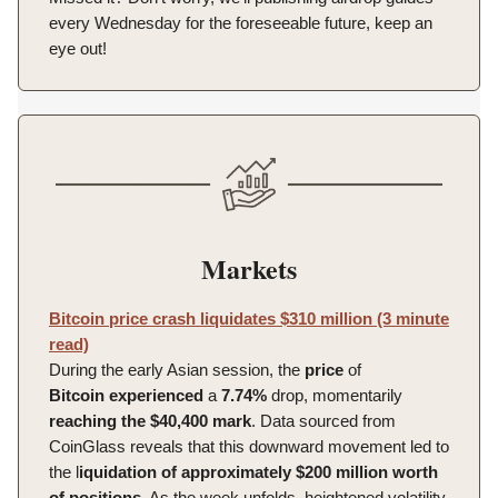
every Wednesday for the foreseeable future, keep an
eye out!
Markets
Bitcoin price crash liquidates $310 million (3 minute
read)
During the early Asian session, the
price
of
Bitcoin
experienced
a
7.74%
drop, momentarily
reaching the $40,400 mark
. Data sourced from
CoinGlass reveals that this downward movement led to
the l
iquidation of approximately $200 million worth
of positions.
As the week unfolds, heightened volatility