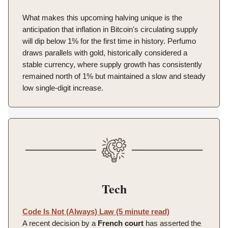
What makes this upcoming halving unique is the
anticipation that inflation in Bitcoin's circulating supply
will dip below 1% for the first time in history. Perfumo
draws parallels with gold, historically considered a
stable currency, where supply growth has consistently
remained north of 1% but maintained a slow and steady
low single-digit increase.
Tech
Code Is Not (Always) Law (5 minute read)
A recent decision by a
French court
has asserted the