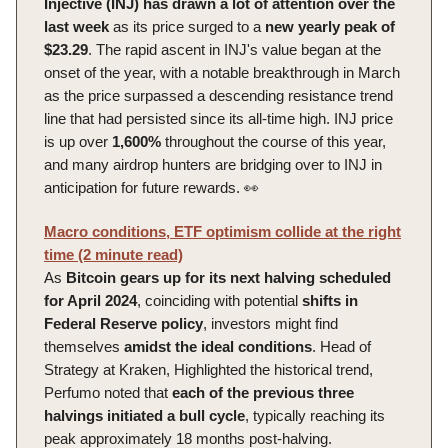
Injective (INJ) has drawn a lot of attention over the
last week
as its price surged to a
new yearly peak of
$23.29
. The rapid ascent in INJ's value began at the
onset of the year, with a notable breakthrough in March
as the price surpassed a descending resistance trend
line that had persisted since its all-time high. INJ price
is up over
1,600%
throughout the course of this year,
and many airdrop hunters are bridging over to INJ in
anticipation for future rewards. 👀
Macro conditions, ETF optimism collide at the right
time (2 minute read)
As
Bitcoin gears up for its next halving scheduled
for April 2024
, coinciding with potential
shifts in
Federal Reserve policy
, investors might find
themselves
amidst the ideal conditions
. Head of
Strategy at Kraken, Highlighted the historical trend,
Perfumo noted that
each of the previous three
halvings initiated a bull cycle
, typically reaching its
peak approximately 18 months post-halving.