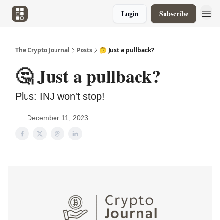
Login
Subscribe
The Crypto Journal
Posts
🤔 Just a pullback?
🤔 Just a pullback?
Plus: INJ won't stop!
December 11, 2023