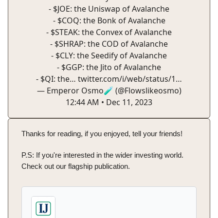
- $JOE: the Uniswap of Avalanche
- $COQ: the Bonk of Avalanche
- $STEAK: the Convex of Avalanche
- $SHRAP: the COD of Avalanche
- $CLY: the Seedify of Avalanche
- $GGP: the Jito of Avalanche
- $QI: the…
twitter.com/i/web/status/1…
— Emperor Osmo🧪 (@Flowslikeosmo)
12:44 AM • Dec 11, 2023
Thanks for reading, if you enjoyed, tell your friends!
P.S: If you're interested in the wider investing world.
Check out our flagship publication.