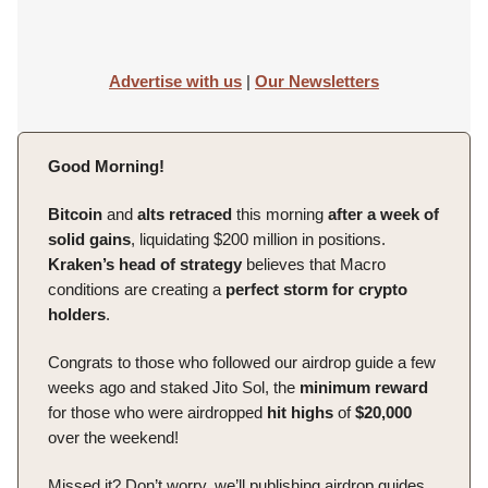
Advertise with us
|
Our Newsletters
Good Morning!
Bitcoin
and
alts
retraced
this morning
after a week of
solid gains
, liquidating $200 million in positions.
Kraken’s head of strategy
believes that Macro
conditions are creating a
perfect storm for crypto
holders
.
Congrats to those who followed our airdrop guide a few
weeks ago and staked Jito Sol, the
minimum
reward
for those who were airdropped
hit
highs
of
$20,000
over the weekend!
Missed it? Don’t worry, we’ll publishing airdrop guides