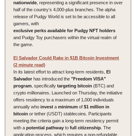
nationwide
, representing a significant presence in over
half of the country's 4,000-plus branches. The alpha
release of Pudgy World is set to be accessible to all
gamers, with
exclusive
perks
available
for
Pudgy
NFT
holders
and Pudgy Toy purchasers within the virtual realm of
the game.
El Salvador Could Rake in $1B Bitcoin Investment
(2 minute read)
In its latest effort to attract long-term residents,
El
Salvador
has introduced the
"Freedom VISA"
program
, specifically
targeting
bitcoin
(BTC) and
crypto millionaires. Launched on Thursday, the initiative
offers residency to a maximum of 1,000 individuals
annually who
invest
a
minimum
of
$1 million in
bitcoin
or tether (USDT) stablecoins. Participants
meeting the criteria gain a long-term residency permit
with a
potential
pathway
to
full
citizenship
. The
application process, which requires a non-refundable