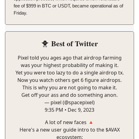
fee of $999 in BTC or USDT, became operational as of
Friday.
Best of Twitter
🐥
Pixel told you ages ago that airdrop farming
was your highest probability of making it.
Yet you were too lazy to do a single airdrop tx.
Now you watch others get 6 figure airdrops.
This is why you are not going to make it.
Get off your ass and do something anon.
— pixel (@spacepixel)
9:35 PM • Dec 9, 2023
A lot of new faces 🔺
Here's a new user guide intro to the $AVAX
ecosystem: