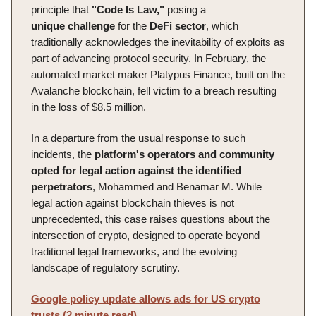
principle that
"Code Is Law,"
posing a
unique
challenge
for the
DeFi sector
, which
traditionally acknowledges the inevitability of exploits as
part of advancing protocol security. In February, the
automated market maker Platypus Finance, built on the
Avalanche blockchain, fell victim to a breach resulting
in the loss of $8.5 million.
In a departure from the usual response to such
incidents, the
platform's
operators and community
opted for legal action against the identified
perpetrators
, Mohammed and Benamar M. While
legal action against blockchain thieves is not
unprecedented, this case raises questions about the
intersection of crypto, designed to operate beyond
traditional legal frameworks, and the evolving
landscape of regulatory scrutiny.
Google policy update allows ads for US crypto
trusts (2 minute read)