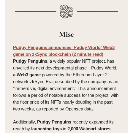
Misc
Pudgy Penguins announces 'Pudgy World' Web3
game on zkSync blockchain (2 minute read)
Pudgy Penguins
, a widely popular NFT project, has
unveiled its next developmental phase—Pudgy World,
a Web3 game
powered by the Ethereum Layer 2
network zkSync Era, described by the company as an
"immersive, digital environment." This announcement
follows a period of notable success for the project, with
the floor price of its NFTs nearly doubling in the past
two weeks, as reported by Opensea data.
Additionally,
Pudgy
Penguins
recently expanded its
reach by
launching
toys
in
2,000 Walmart stores