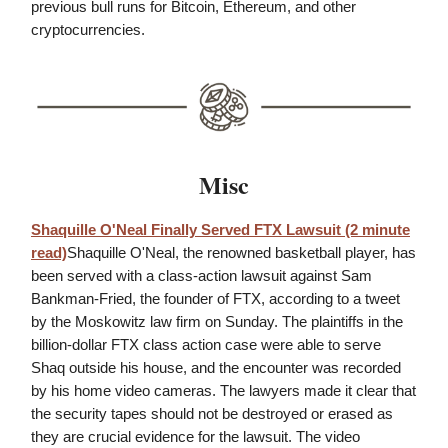
previous bull runs for Bitcoin, Ethereum, and other
cryptocurrencies.
Misc
Shaquille O'Neal Finally Served FTX Lawsuit (2 minute
read)
Shaquille O'Neal, the renowned basketball player, has
been served with a class-action lawsuit against Sam
Bankman-Fried, the founder of FTX, according to a tweet
by the Moskowitz law firm on Sunday. The plaintiffs in the
billion-dollar FTX class action case were able to serve
Shaq outside his house, and the encounter was recorded
by his home video cameras. The lawyers made it clear that
the security tapes should not be destroyed or erased as
they are crucial evidence for the lawsuit. The video