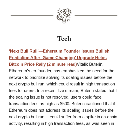
Tech
‘Next Bull Rull’—Ethereum Founder Issues Bullish
Prediction After ‘Game Changing’ Upgrade Helps
Bitcoin Price Rally (2 minute read)
Vitalik Buterin,
Ethereum's co-founder, has emphasized the need for the
network to prioritize solving its scaling issues before the
next crypto bull run, which could result in high transaction
fees for users. In a recent live stream, Buterin stated that if
the scaling issue is not resolved, users could face
transaction fees as high as $500. Buterin cautioned that if
Ethereum does not address its scaling issues before the
next crypto bull run, it could suffer from a spike in on-chain
activity, resulting in high transaction fees, as was seen in