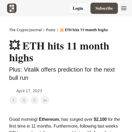
Login
Subscribe
The Crypto Journal
Posts
💥 ETH hits 11 month highs
💥 ETH hits 11 month
highs
Plus: Vitalik offers prediction for the next
bull run
April 17, 2023
Good morning!
Ethereum
, has surged over
$2,100
for the
first time in 11 months. Furthermore, following last weeks