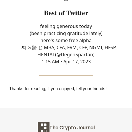
Best of Twitter
feeling generous today
(been practicing gratitude lately)
here's some free alpha
— 찌 G 跻 じ MBA, CFA, FRM, CFP, NGMI, HFSP,
HENTAI (@DegenSpartan)
1:15 AM • Apr 17, 2023
Thanks for reading, if you enjoyed, tell your friends!
The Crypto Journal