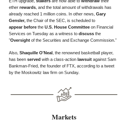
ETH upgrade,
stakers
are now able to
withdraw
their
ether
rewards
, and the total amount of withdrawals has
already reached 1 million coins. In other news,
Gary
Gensler,
the Chair of the SEC, is scheduled to
appear
before
the
U.S. House Committee
on Financial
Services on Tuesday as a witness to
discuss
the
"
Oversight
of the Securities and Exchange Commission."
Also,
Shaquille O'Neal
, the renowned basketball player,
has been
served
with a class-action
lawsuit
against Sam
Bankman-Fried, the founder of FTX, according to a tweet
by the Moskowitz law firm on Sunday.
Markets