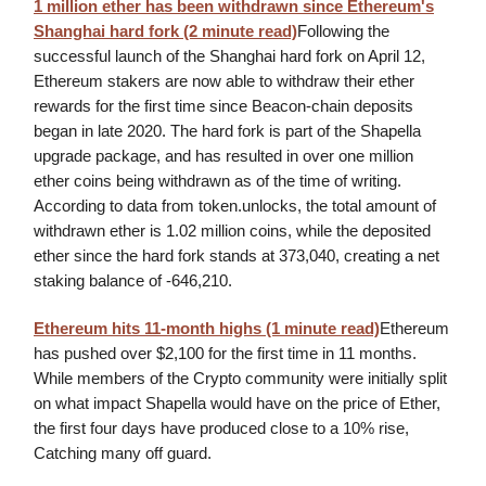
1 million ether has been withdrawn since Ethereum's
Shanghai hard fork (2 minute read)
Following the
successful launch of the Shanghai hard fork on April 12,
Ethereum stakers are now able to withdraw their ether
rewards for the first time since Beacon-chain deposits
began in late 2020. The hard fork is part of the Shapella
upgrade package, and has resulted in over one million
ether coins being withdrawn as of the time of writing.
According to data from token.unlocks, the total amount of
withdrawn ether is 1.02 million coins, while the deposited
ether since the hard fork stands at 373,040, creating a net
staking balance of -646,210.
Ethereum hits 11-month highs (1 minute read)
Ethereum
has pushed over $2,100 for the first time in 11 months.
While members of the Crypto community were initially split
on what impact Shapella would have on the price of Ether,
the first four days have produced close to a 10% rise,
Catching many off guard.