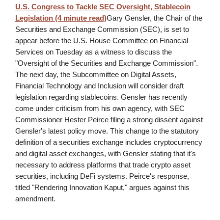
U.S. Congress to Tackle SEC Oversight, Stablecoin
Legislation (4 minute read)
Gary Gensler, the Chair of the
Securities and Exchange Commission (SEC), is set to
appear before the U.S. House Committee on Financial
Services on Tuesday as a witness to discuss the
"Oversight of the Securities and Exchange Commission".
The next day, the Subcommittee on Digital Assets,
Financial Technology and Inclusion will consider draft
legislation regarding stablecoins. Gensler has recently
come under criticism from his own agency, with SEC
Commissioner Hester Peirce filing a strong dissent against
Gensler's latest policy move. This change to the statutory
definition of a securities exchange includes cryptocurrency
and digital asset exchanges, with Gensler stating that it's
necessary to address platforms that trade crypto asset
securities, including DeFi systems. Peirce's response,
titled "Rendering Innovation Kaput," argues against this
amendment.