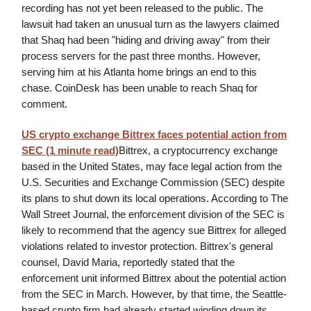
recording has not yet been released to the public. The
lawsuit had taken an unusual turn as the lawyers claimed
that Shaq had been "hiding and driving away" from their
process servers for the past three months. However,
serving him at his Atlanta home brings an end to this
chase. CoinDesk has been unable to reach Shaq for
comment.
US crypto exchange Bittrex faces potential action from
SEC (1 minute read)
Bittrex, a cryptocurrency exchange
based in the United States, may face legal action from the
U.S. Securities and Exchange Commission (SEC) despite
its plans to shut down its local operations. According to The
Wall Street Journal, the enforcement division of the SEC is
likely to recommend that the agency sue Bittrex for alleged
violations related to investor protection. Bittrex's general
counsel, David Maria, reportedly stated that the
enforcement unit informed Bittrex about the potential action
from the SEC in March. However, by that time, the Seattle-
based crypto firm had already started winding down its