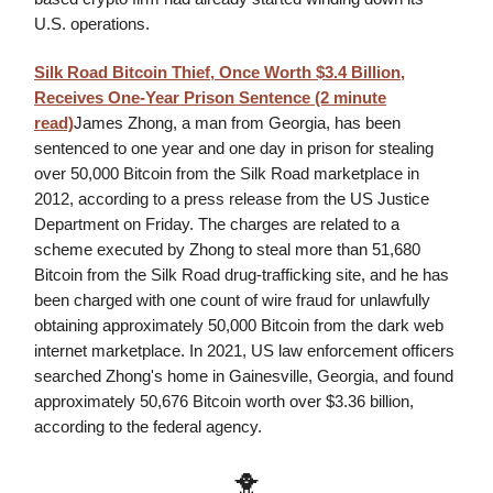
U.S. operations.
Silk Road Bitcoin Thief, Once Worth $3.4 Billion,
Receives One-Year Prison Sentence (2 minute
read)
James Zhong, a man from Georgia, has been
sentenced to one year and one day in prison for stealing
over 50,000 Bitcoin from the Silk Road marketplace in
2012, according to a press release from the US Justice
Department on Friday. The charges are related to a
scheme executed by Zhong to steal more than 51,680
Bitcoin from the Silk Road drug-trafficking site, and he has
been charged with one count of wire fraud for unlawfully
obtaining approximately 50,000 Bitcoin from the dark web
internet marketplace. In 2021, US law enforcement officers
searched Zhong's home in Gainesville, Georgia, and found
approximately 50,676 Bitcoin worth over $3.36 billion,
according to the federal agency.
🐥