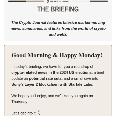
The Crypto Journal features bitesize market-moving
news, summaries, and links from the world of crypto
and web3.
Good Morning & Happy Monday!
In today’s briefing, we have for you a round-up of
crypto-related news in the 2024 US elections,
a brief
update on
potential rate cuts,
and a small dive into
Sony’s Layer 2 blockchain with Startale Labs
.
We hope you’ll enjoy, and we’'ll see you again on
Thursday!
Let’s get into it! 👇️