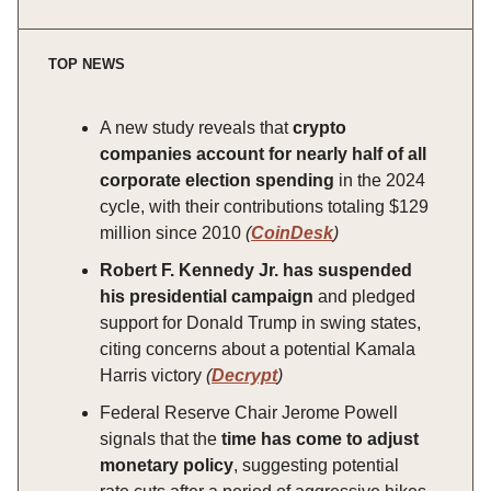
TOP NEWS
A new study reveals that
crypto
companies account for nearly half of all
corporate election spending
in the 2024
cycle, with their contributions totaling $129
million since 2010
(
CoinDesk
)
Robert F. Kennedy Jr. has suspended
his presidential campaign
and pledged
support for Donald Trump in swing states,
citing concerns about a potential Kamala
Harris victory
(
Decrypt
)
Federal Reserve Chair Jerome Powell
signals that the
time has come to adjust
monetary policy
, suggesting potential