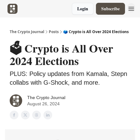
Login
Subscribe
The Crypto Journal
Posts
🗳️ Crypto is All Over 2024 Elections
🗳️ Crypto is All Over
2024 Elections
PLUS: Policy updates from Kamala, Stepn
collabs with G-Shock, and more.
The Crypto Journal
August 26, 2024