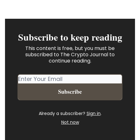
Subscribe to keep reading
This content is free, but you must be
subscribed to The Crypto Journal to
continue reading.
Already a subscriber?
Sign in
.
Not now