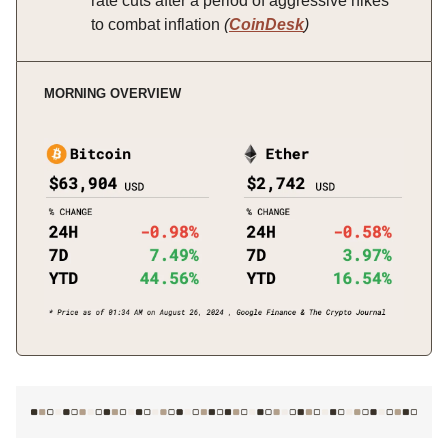
rate cuts after a period of aggressive hikes
to combat inflation
(
CoinDesk
)
MORNING OVERVIEW