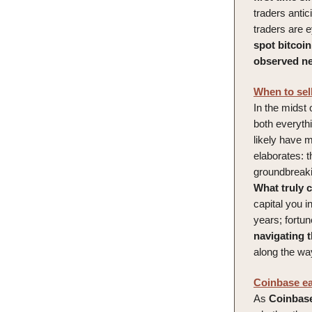
traders antic
traders are 
spot bitcoi
observed nea
When to sell
In the midst 
both everythi
likely have 
elaborates: th
groundbreaki
What truly 
capital you i
years; fortu
navigating 
along the wa
Coinbase ear
As
Coinbas