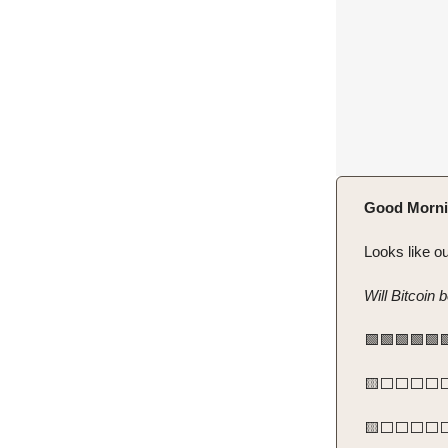
Good Morni
Looks like ou
Will Bitcoin 
🟩🟩🟩🟩🟩
🟨⬜️⬜️⬜️⬜️⬜️
🟨⬜️⬜️⬜️⬜️⬜