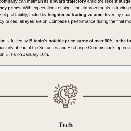
company
can maintain its
upward
trajectory
amid the
recent
surge
ency
prices
. With expectations of significant improvements in trading
y of profitability, fueled by
heightened trading volume
driven by soar
cy prices, all eyes are on Coinbase's performance during the final mo
ion is fueled by
Bitcoin's notable price surge of over 50% in the f
ticularly ahead of the Securities and Exchange Commission's approval 
oin ETFs on January 10th.
Tech