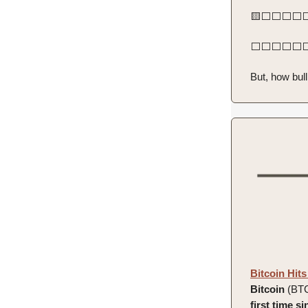
🟨⬜️⬜️⬜️⬜️⬜️
⬜️⬜️⬜️⬜️⬜️⬜️
But, how bull
Bitcoin Hits
Bitcoin
(BT
first time 