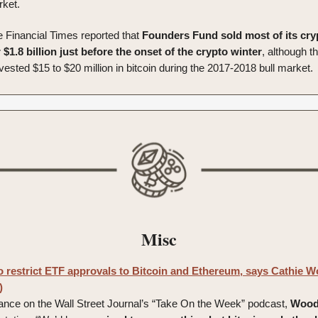
rket.
e Financial Times reported that
Founders Fund sold most of its cry
 $1.8 billion just before the onset of the crypto winter
, although t
vested $15 to $20 million in bitcoin during the 2017-2018 bull market.
Misc
to restrict ETF approvals to Bitcoin and Ethereum, says Cathie W
)
ance on the Wall Street Journal’s “Take On the Week” podcast,
Woo