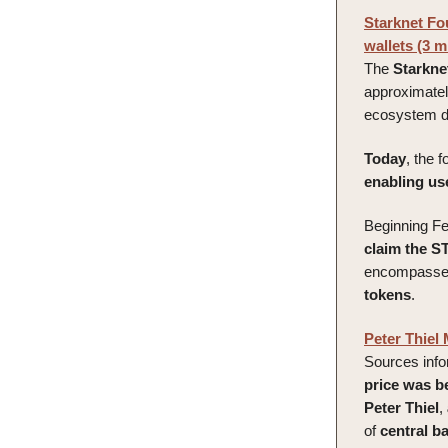
Starknet Fou
wallets (3 m
The
Starkne
approximate
ecosystem da
Today
, the 
enabling user
Beginning Fe
claim the S
encompasses 
tokens
.
Peter Thiel
Sources inf
price was b
Peter Thiel
,
of
central
b