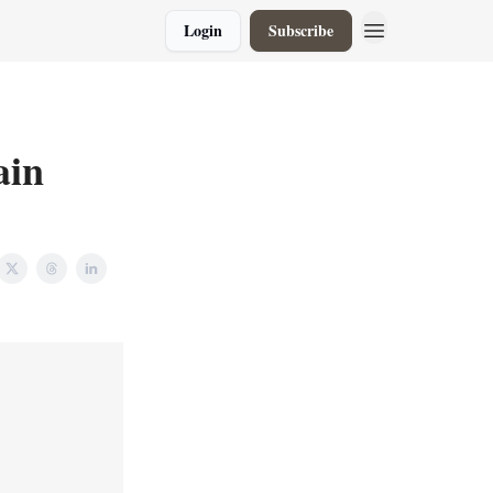
Login
Subscribe
ain