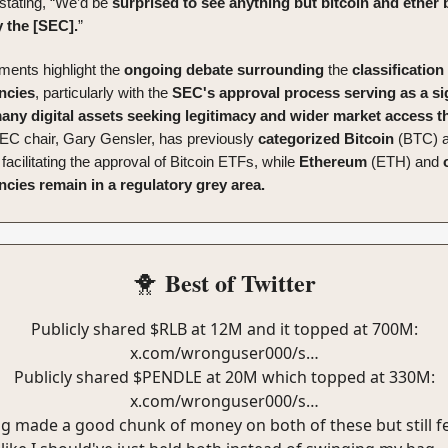
 stating, “We’d be
surprised to see anything but bitcoin and ether 
 the [SEC].
”
ents highlight the
ongoing
debate
surrounding
the
classification
ncies
, particularly with the
SEC's approval process serving as a si
many digital assets seeking legitimacy and wider market access 
EC chair, Gary Gensler, has previously
categorized
Bitcoin
(BTC) a
, facilitating the approval of Bitcoin ETFs, while
Ethereum
(ETH) and
cies remain in a regulatory grey area.
Best of Twitter
🐥
Publicly shared $RLB at 12M and it topped at 700M:
x.com/wronguser000/s…
Publicly shared $PENDLE at 20M which topped at 330M:
x.com/wronguser000/s…
g made a good chunk of money on both of these but still f