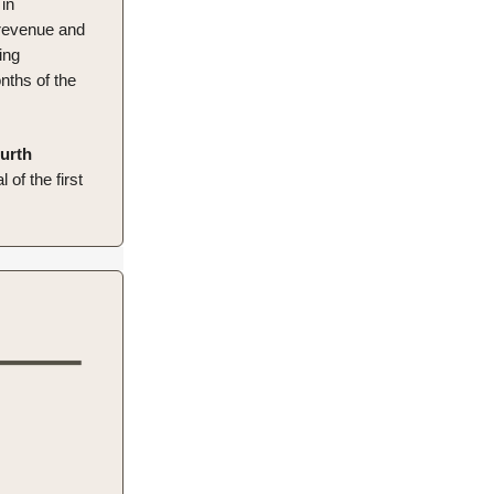
in
 revenue and
ing
nths of the
ourth
of the first