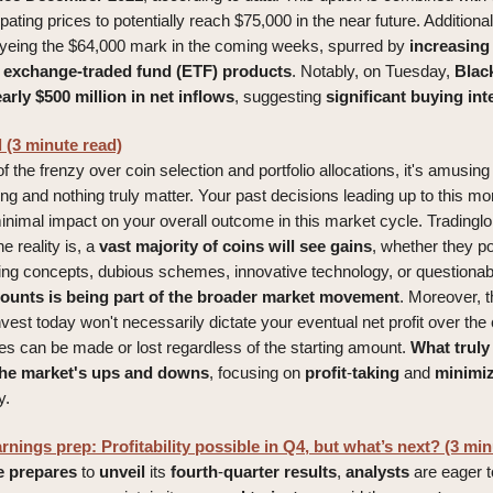
ipating prices to potentially reach $75,000 in the near future. Additiona
eyeing the $64,000 mark in the coming weeks, spurred by
increasing
n exchange-traded fund (ETF) products
. Notably, on Tuesday,
Blac
rly $500 million in net inflows
, suggesting
significant
buying
int
 (3 minute read)
of the frenzy over coin selection and portfolio allocations, it's amusin
ng and nothing truly matter. Your past decisions leading up to this mo
minimal impact on your overall outcome in this market cycle. Tradinglo
e reality is, a
vast majority of coins will see gains
, whether they 
ng concepts, dubious schemes, innovative technology, or questionabl
counts is being part of the broader market movement
. Moreover, th
nvest today won't necessarily dictate your eventual net profit over th
nes can be made or lost regardless of the starting amount.
What truly
the market's ups and downs
, focusing on
profit
-
taking
and
minimi
y.
nings prep: Profitability possible in Q4, but what’s next? (3 min
e
prepares
to
unveil
its
fourth
-
quarter
results
,
analysts
are eager 