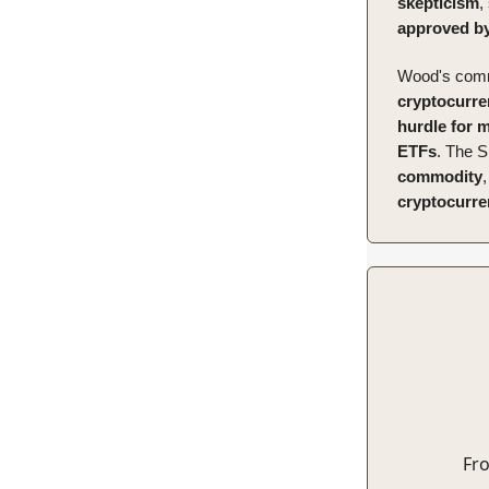
skepticism
,
approved by
Wood's comm
cryptocurre
hurdle for 
ETFs
. The S
commodity
cryptocurren
Fro