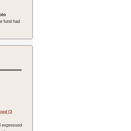
pto
he fund had
ood (3
d
expressed