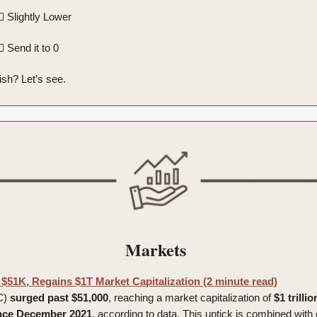
 Slightly Lower
 Send it to 0
ish? Let’s see.
Markets
 $51K, Regains $1T Market Capitalization (2 minute read)
C)
surged
past
$51,000
, reaching a market capitalization of
$1 trillio
since December 2021
, according to data. This uptick is combined with