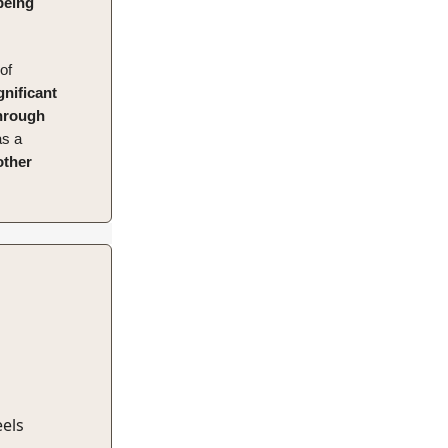
being
of
gnificant
through
s a
other
eels