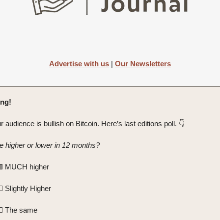
Advertise with us
|
Our Newsletters
ng!
r audience is bullish on Bitcoin. Here’s last editions poll. 👇️
be higher or lower in 12 months?
🟩 MUCH higher
 Slightly Higher
️ The same