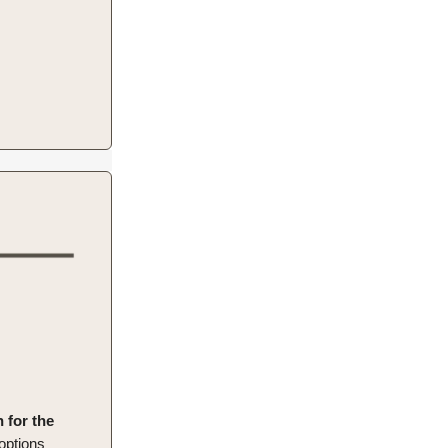
n for the
 options