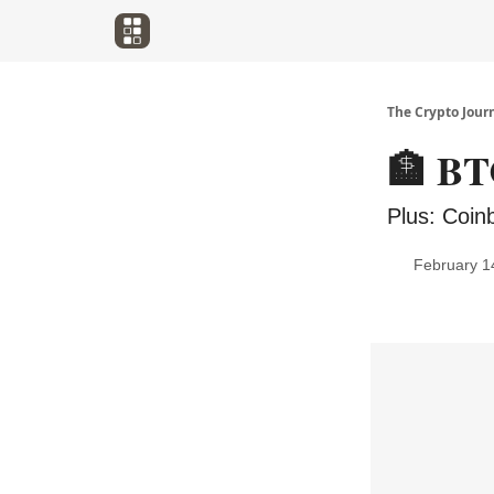
The Crypto Jour
🏦 BTC
Plus: Coin
February 1