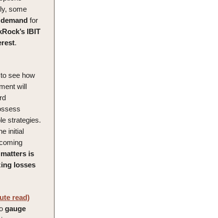
lly, some
demand
for
kRock’s IBIT
erest
.
g to see how
ment will
rd
possess
e strategies.
e initial
e coming
 matters is
zing
losses
ute read)
to
gauge