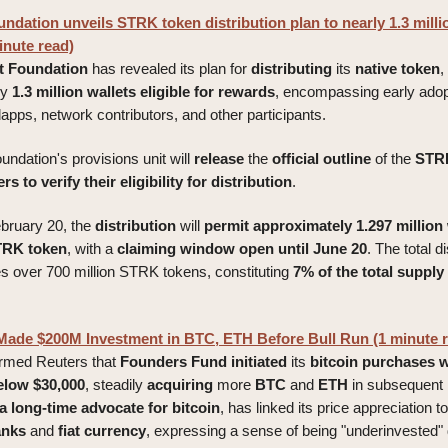
ndation unveils STRK token distribution plan to nearly 1.3 millio
inute read)
t
Foundation
has revealed its plan for
distributing
its
native
token
,
ly
1.3 million wallets eligible for rewards
, encompassing early adop
pps, network contributors, and other participants.
foundation's provisions unit will
release
the
official
outline
of the
STR
s to verify their eligibility for distribution
.
bruary 20, the
distribution
will
permit
approximately
1.297 million
TRK token
, with a
claiming
window
open
until
June
20
. The total di
over 700 million STRK tokens, constituting
7% of the total supply 
 Made $200M Investment in BTC, ETH Before Bull Run (1 minute 
ormed Reuters that
Founders
Fund
initiated
its
bitcoin
purchases
w
elow $30,000
, steadily
acquiring
more
BTC
and
ETH
in subsequent
a long-time advocate for bitcoin
, has linked its price appreciation t
anks
and
fiat
currency
, expressing a sense of being "underinvested" 