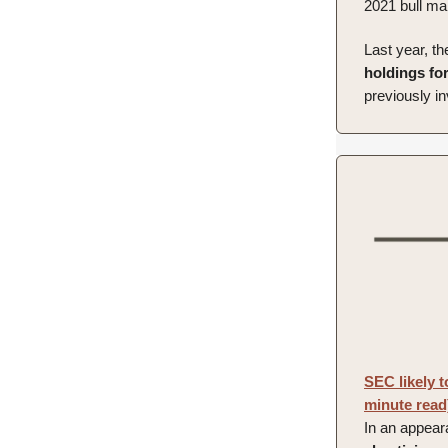
2021 bull ma
Last year, th
holdings for
previously in
SEC likely 
minute read
In an appear