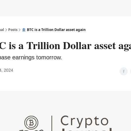
nal
Posts
🏦 BTC is a Trillion Dollar asset again
 is a Trillion Dollar asset ag
base earnings tomorrow.
4, 2024