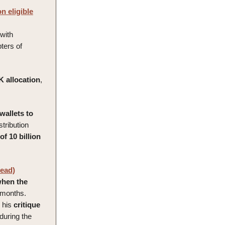
n eligible
 with
ters of
K
allocation
,
 wallets to
stribution
of 10 billion
read)
hen the
 months.
o his
critique
during the