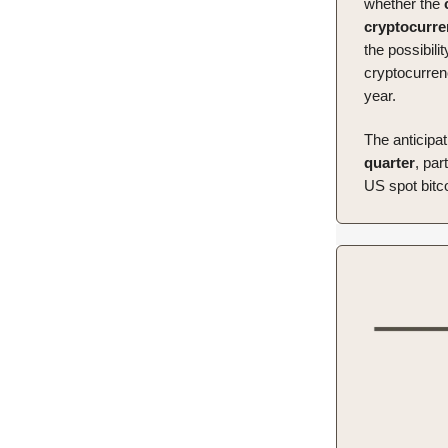
whether the
cryptocurr
the possibilit
cryptocurren
year.
The anticipat
quarter
, par
US spot bitc