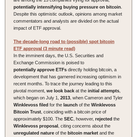
potentially intensifying buying pressure on bitcoin
.
Despite this optimistic outlook, opinions among market
commentators and analysts are divided on the actual
impact of ETF approval.
The decade-long road to (possible) spot bitcoin
ETF approval (3 minute read)
In the imminent days, the U.S. Securities and
Exchange Commission is poised to
potentially
approve
ETFs
directly holding bitcoin, a
development that has garnered increasing optimism in
recent months. To trace the journey leading to this
pivotal moment,
we
look
back
at the
initial
attempts
,
which began on July 1,
2013
, when Cameron and Tyler
Winklevoss
filed
for the
launch
of the
Winklevoss
Bitcoin Trust
, coinciding with a bitcoin price of
approximately $100. The
SEC
, however,
rejected
the
Winklevoss
proposal
, citing concerns about the
unregulated
nature
of the
bitcoin
market
and the