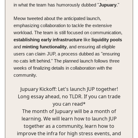
in what the team has humorously dubbed "
Jupuary
."
Meow tweeted about the anticipated launch,
emphasizing collaboration to tackle the extensive
workload. The team is still focused on communication,
establishing
early
infrastructure
like
liquidity
pools
and
minting
functionality
, and ensuring all eligible
users can claim JUP, a process dubbed as "ensuring
no cats left behind." The planned launch follows three
weeks of finalizing details in collaboration with the
community.
Jupuary Kickoff: Let's launch JUP together!
Long essay ahead, no TLDR. If you can trade
you can read*
The month of Jupuary will be a month of
learning. We will learn how to launch JUP
together as a community, learn how to
improve the infra for high stress events, and