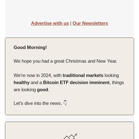
Advertise with us
|
Our Newsletters
Good Morning!
We hope you had a great Christmas and New Year.
We’re now in 2024, with
traditional
markets
looking
healthy
and a
Bitcoin
ETF
decision
imminent
, things
are looking
good
.
Let’s dive into the news. 👇️