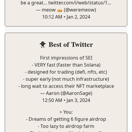
be a great…
twitter.com/i/web/status/1…
— meow 🥧 (@weremeow)
10:12 AM • Jan 2, 2024
Best of Twitter
🐥
First impressions of SEI
- VERY fast (faster than Solana)
- designed for trading (defi, nfts, etc)
- super early (not much infrastructure)
- long wait to access their NFT marketplace
— Aaron (@AaronSage)
12:50 AM • Jan 3, 2024
> You:
- Dreams of getting 6 figure airdrop
- Too lazy to airdrop farm