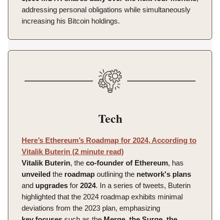
addressing personal obligations while simultaneously
increasing his Bitcoin holdings.
Tech
Here’s Ethereum’s Roadmap for 2024, According to
Vitalik Buterin (2 minute read)
Vitalik
Buterin
, the
co-founder of Ethereum
, has
unveiled
the
roadmap
outlining the
network's
plans
and
upgrades
for
2024
. In a series of tweets, Buterin
highlighted that the 2024 roadmap exhibits minimal
deviations from the 2023 plan, emphasizing
key
focuses
such as the
Merge
,
the Surge, the