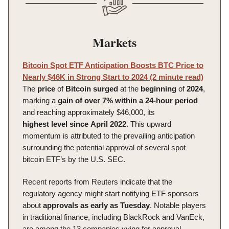
Markets
Bitcoin Spot ETF Anticipation Boosts BTC Price to
Nearly $46K in Strong Start to 2024 (2 minute read)
The
price
of
Bitcoin
surged
at the
beginning
of
2024
,
marking a
gain of over 7% within a 24-hour period
and reaching approximately $46,000, its
highest
level
since
April
2022
. This upward
momentum is attributed to the prevailing anticipation
surrounding the potential approval of several spot
bitcoin ETF’s by the U.S. SEC.
Recent reports from Reuters indicate that the
regulatory agency might start notifying ETF sponsors
about
approvals
as early as Tuesday
. Notable players
in traditional finance, including BlackRock and VanEck,
are among the 13 companies vying for approval,