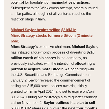
potential for fraudulent or
manipulative
practices
.
Subsequent to the Winklevoss attempt, others pursued
similar paths, although not all ventures reached the
rejection stage initially.
Michael Saylor begins selling $216M in
MicroStrategy stocks for more Bitcoin (2 minute
read)
MicroStrategy's
executive chairman,
Michael
Saylor
,
has initiated a four-month
process
of
divesting
$216
million worth of his shares
in the company, as
previously indicated, with the intention of
allocating
a
portion
to
acquire
more
Bitcoin
. As per a filing with
the U.S. Securities and Exchange Commission on
January 2, Saylor revealed the commencement of
selling his 315,000 stock options awards, initially
granted to him in April 2014, and set to expire on April
30, 2024. During MicroStrategy's third-quarter earnings
call on November 2,
Saylor outlined his plan to sell
5,000 MSTR shares daily over the next four months
,