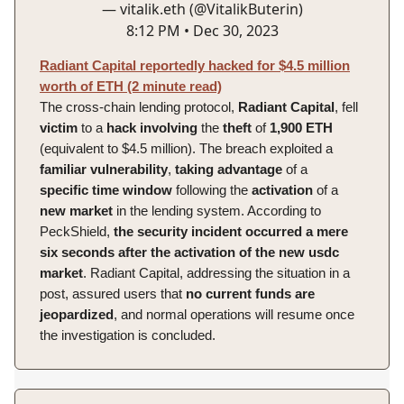
— vitalik.eth (@VitalikButerin)
8:12 PM • Dec 30, 2023
Radiant Capital reportedly hacked for $4.5 million
worth of ETH (2 minute read)
The cross-chain lending protocol,
Radiant
Capital
, fell
victim
to a
hack
involving
the
theft
of
1,900 ETH
(equivalent to $4.5 million). The breach exploited a
familiar
vulnerability
,
taking
advantage
of a
specific
time
window
following the
activation
of a
new
market
in the lending system. According to
PeckShield,
the security incident occurred a mere
six seconds after the activation of the new usdc
market
. Radiant Capital, addressing the situation in a
post, assured users that
no current funds are
jeopardized
, and normal operations will resume once
the investigation is concluded.