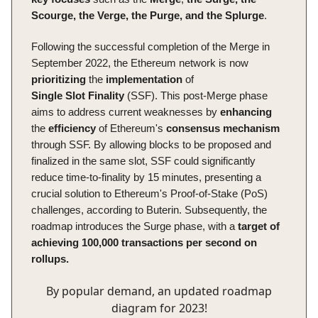
Scourge, the Verge, the Purge, and the Splurge
.
Following the successful completion of the Merge in
September 2022, the Ethereum network is now
prioritizing
the
implementation
of
Single
Slot
Finality
(SSF). This post-Merge phase
aims to address current weaknesses by
enhancing
the
efficiency
of Ethereum's
consensus
mechanism
through SSF. By allowing blocks to be proposed and
finalized in the same slot, SSF could significantly
reduce time-to-finality by 15 minutes, presenting a
crucial solution to Ethereum's Proof-of-Stake (PoS)
challenges, according to Buterin. Subsequently, the
roadmap introduces the Surge phase, with a
target of
achieving 100,000 transactions per second on
rollups.
By popular demand, an updated roadmap
diagram for 2023!