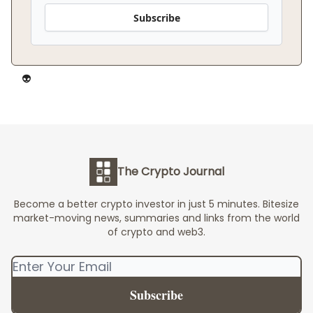
Subscribe
👽️
The Crypto Journal
Become a better crypto investor in just 5 minutes. Bitesize
market-moving news, summaries and links from the world
of crypto and web3.