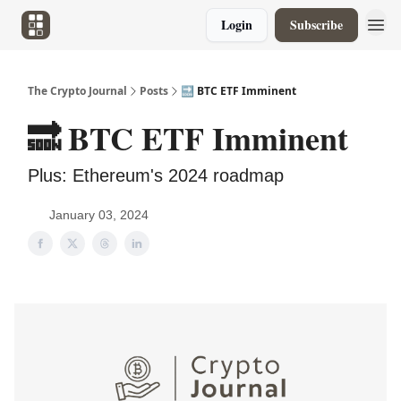
Login
Subscribe
The Crypto Journal
Posts
🔜 BTC ETF Imminent
🔜 BTC ETF Imminent
Plus: Ethereum's 2024 roadmap
January 03, 2024