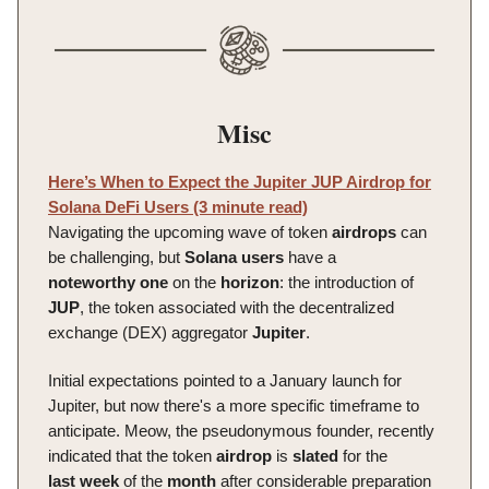
Misc
Here’s When to Expect the Jupiter JUP Airdrop for
Solana DeFi Users (3 minute read)
Navigating the upcoming wave of token
airdrops
can
be challenging, but
Solana
users
have a
noteworthy
one
on the
horizon
: the introduction of
JUP
, the token associated with the decentralized
exchange (DEX) aggregator
Jupiter
.
Initial expectations pointed to a January launch for
Jupiter, but now there's a more specific timeframe to
anticipate. Meow, the pseudonymous founder, recently
indicated that the token
airdrop
is
slated
for the
last
week
of the
month
after considerable preparation