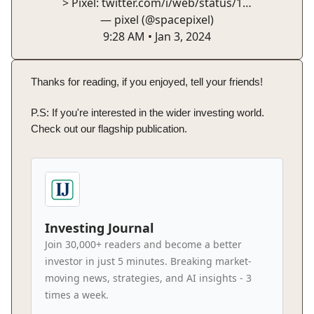
> Pixel:
twitter.com/i/web/status/1…
— pixel (@spacepixel)
9:28 AM • Jan 3, 2024
Thanks for reading, if you enjoyed, tell your friends!
P.S: If you're interested in the wider investing world.
Check out our flagship publication.
Investing Journal
Join 30,000+ readers and become a better
investor in just 5 minutes. Breaking market-
moving news, strategies, and AI insights - 3
times a week.