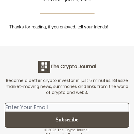
Thanks for reading, if you enjoyed, tell your friends!
The Crypto Journal
Become a better crypto investor in just 5 minutes. Bitesize
market-moving news, summaries and links from the world
of crypto and web3.
© 2026 The Crypto Journal.