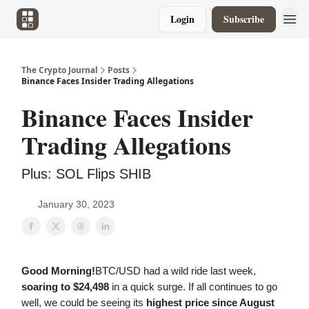
Login
Subscribe
The Crypto Journal
Posts
Binance Faces Insider Trading Allegations
Binance Faces Insider
Trading Allegations
Plus: SOL Flips SHIB
January 30, 2023
Good Morning!
BTC/USD had a wild ride last week,
soaring to $24,498
in a quick surge. If all continues to go
well, we could be seeing its
highest price since August