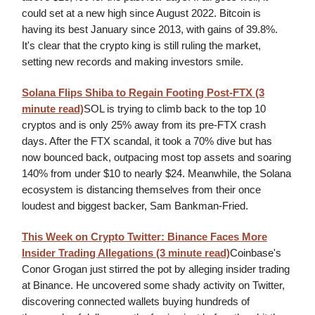
could set at a new high since August 2022. Bitcoin is
having its best January since 2013, with gains of 39.8%.
It's clear that the crypto king is still ruling the market,
setting new records and making investors smile.
Solana Flips Shiba to Regain Footing Post-FTX (3
minute read)
SOL is trying to climb back to the top 10
cryptos and is only 25% away from its pre-FTX crash
days. After the FTX scandal, it took a 70% dive but has
now bounced back, outpacing most top assets and soaring
140% from under $10 to nearly $24. Meanwhile, the Solana
ecosystem is distancing themselves from their once
loudest and biggest backer, Sam Bankman-Fried.
This Week on Crypto Twitter: Binance Faces More
Insider Trading Allegations
(3 minute read)
Coinbase's
Conor Grogan just stirred the pot by alleging insider trading
at Binance. He uncovered some shady activity on Twitter,
discovering connected wallets buying hundreds of