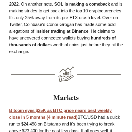
2022
. On another note,
SOL is making a comeback
and is
making strides to get back into the top 10 cryptocurrencies.
It's only 25% away from its pre-FTX crash level. Over on
Twitter, Coinbase's Conor Grogan has made some bold
allegations of
insider trading at Binance
. He claims to
have uncovered connected wallets buying
hundreds of
thousands of dollars
worth of coins just before they hit the
exchange.
Markets
Bitcoin eyes $25K as BTC price nears best weekly
close in 5 months (4 minute read)
BTC/USD had a quick
run to $24,498 on Bitstamp and it's been trying to break
above $23,400 for the past few days. If all goes well, it