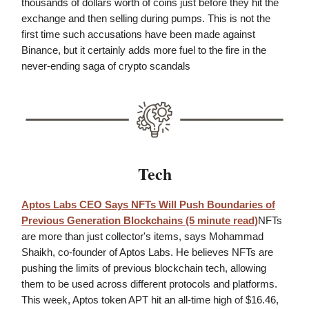
thousands of dollars worth of coins just before they hit the
exchange and then selling during pumps. This is not the
first time such accusations have been made against
Binance, but it certainly adds more fuel to the fire in the
never-ending saga of crypto scandals
Tech
Aptos Labs CEO Says NFTs Will Push Boundaries of
Previous Generation Blockchains
(5 minute read)
NFTs
are more than just collector's items, says Mohammad
Shaikh, co-founder of Aptos Labs. He believes NFTs are
pushing the limits of previous blockchain tech, allowing
them to be used across different protocols and platforms.
This week, Aptos token APT hit an all-time high of $16.46,