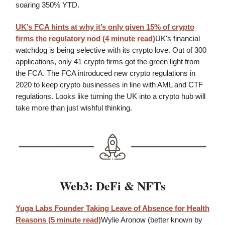
soaring 350% YTD.
UK’s FCA hints at why it’s only given 15% of crypto
firms the regulatory nod (4 minute read)
UK's financial
watchdog is being selective with its crypto love. Out of 300
applications, only 41 crypto firms got the green light from
the FCA. The FCA introduced new crypto regulations in
2020 to keep crypto businesses in line with AML and CTF
regulations. Looks like turning the UK into a crypto hub will
take more than just wishful thinking.
Web3: DeFi & NFTs
Yuga Labs Founder Taking Leave of Absence for Health
Reasons (5 minute read)
Wylie Aronow (better known by