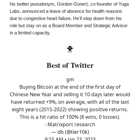
his twitter pseudonym, Gordon Goner), co-founder of Yuga
Labs, announced a leave of absence for health reasons
due to congestive heart failure. He'll step down from his
role but stay on as a Board Member and Strategic Advisor
in a limited capacity.
🐥
Best of Twitter
gm
Buying Bitcoin at the end of the first day of
Chinese New Year and selling it 10 days later would
have returned +9%, on average, with all of the last
eight years (2015-2022) showing positive returns.
This is a hit ratio of 100% (8 wins, 0 losses).
- Matrixport research
— db (@tier10k)
9:15 AM • Jan 23, 2023